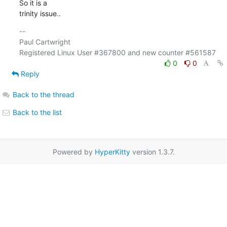
So it is a

trinity issue..
-- 

Paul Cartwright

0
0
Reply
Back to the thread
Back to the list
Powered by
HyperKitty
version 1.3.7.