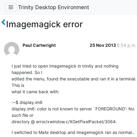
Trinity Desktop Environment
Imagemagick error
Paul Cartwright
25 Nov 2013
6:54 p.m.
I just tried to open Imagemagick in trinity and nothing 
happened. So I 

edited the menu, found the executable and ran it in a terminal. 
This is

what it came back with:
:~$ display.im6

display.im6: color is not known to server `FOREGROUND': No 
such file or

directory @ error/xwindow.c/XGetPixelPacket/3064.
I switched to Mate desktop and Imagemagick ran as normal.. 