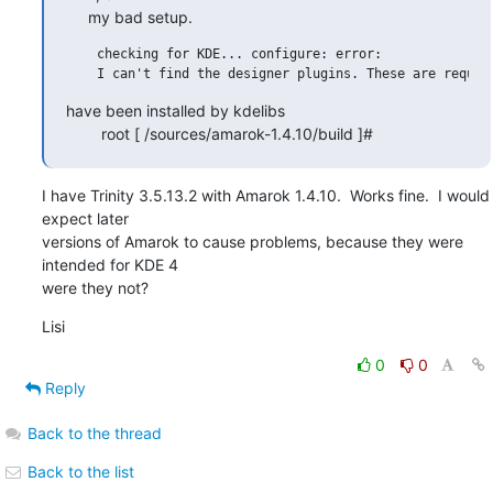
     my bad setup.
    checking for KDE... configure: error:

have been installed by kdelibs

        root [ /sources/amarok-1.4.10/build ]#
I have Trinity 3.5.13.2 with Amarok 1.4.10.  Works fine.  I would 
expect later 

versions of Amarok to cause problems, because they were 
intended for KDE 4 

were they not?
Lisi
0
0
Reply
Back to the thread
Back to the list