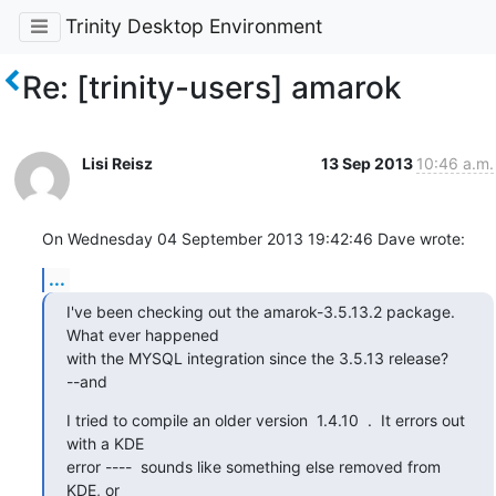
Trinity Desktop Environment
Re: [trinity-users] amarok
Lisi Reisz
13 Sep 2013
10:46 a.m.
On Wednesday 04 September 2013 19:42:46 Dave wrote:
...
I've been checking out the amarok-3.5.13.2 package.   
What ever happened

with the MYSQL integration since the 3.5.13 release?

--and
I tried to compile an older version  1.4.10  .  It errors out 
with a KDE

error ----  sounds like something else removed from 
KDE, or
