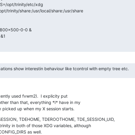
/opt/trinity/etc/xdg

trinity/share:/usr/local/share:/usr/share

=800x500-0-0 &

&1

cations show interestin behaviour like tcontrol with empty tree etc.
ently used fvwm2).  I explicity put

other than that, everything *I* have in my

y picked up when my X session starts.
L_SESSION, TDEHOME, TDEROOTHOME, TDE_SESSION_UID,

inity in both of those XDG variables, although

_CONFIG_DIRS as well.