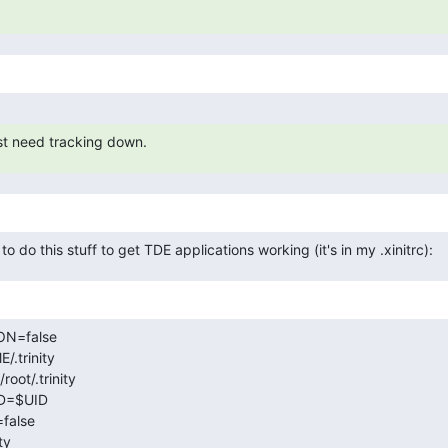
just need tracking down.
 do this stuff to get TDE applications working (it's in my .xinitrc):
N=false

trinity

t/.trinity

D=$UID

alse

y
