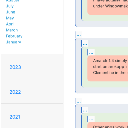
under Windowmaker
July
June
May
April
March
...
February
January
...
...
Amarok 1.4 simply c
start amarokapp ins
2023
Clementine in the 
2022
...
...
2021
...
Other apps work, b