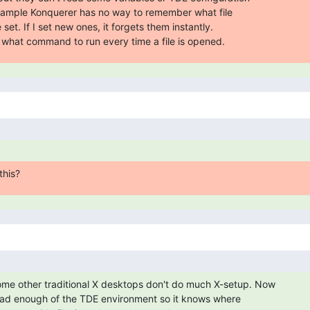
xample Konquerer has no way to remember what file

set. If I set new ones, it forgets them instantly.

d what command to run every time a file is opened.
this?
e other traditional X desktops don't do much X-setup. Now

oad enough of the TDE environment so it knows where
