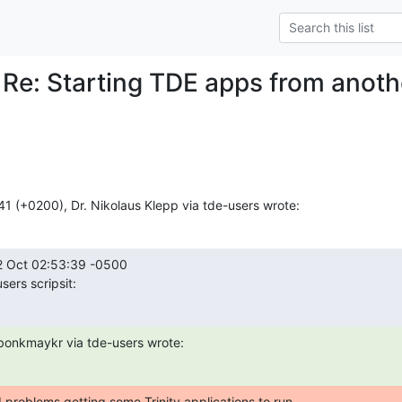
 Re: Starting TDE apps from anot
41 (+0200), Dr. Nikolaus Klepp via tde-users wrote:
 Oct 02:53:39 -0500

sers scripsit:
bonkmaykr via tde-users wrote:
 problems getting some Trinity applications to run
