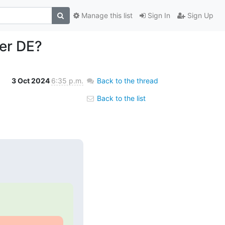
Manage this list
Sign In
Sign Up
her DE?
3 Oct 2024
6:35 p.m.
Back to the thread
Back to the list