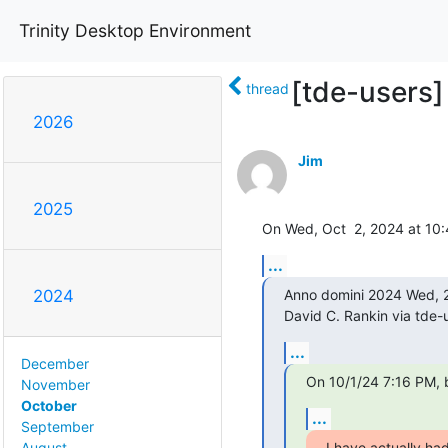
Trinity Desktop Environment
[tde-users]
thread
2026
Jim
2025
On Wed, Oct  2, 2024 at 10:
...
Anno domini 2024 Wed, 2
2024
David C. Rankin via tde-u
...
December
On 10/1/24 7:16 PM, 
November
October
...
September
I have actually had
August