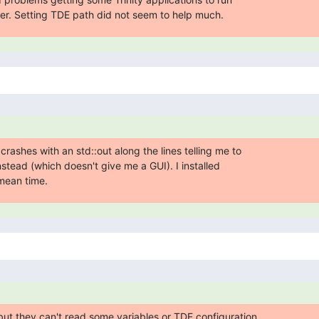
. Setting TDE path did not seem to help much.
rashes with an std::out along the lines telling me to

tead (which doesn't give me a GUI). I installed

mean time.
ut they can't read some variables or TDE configuration
