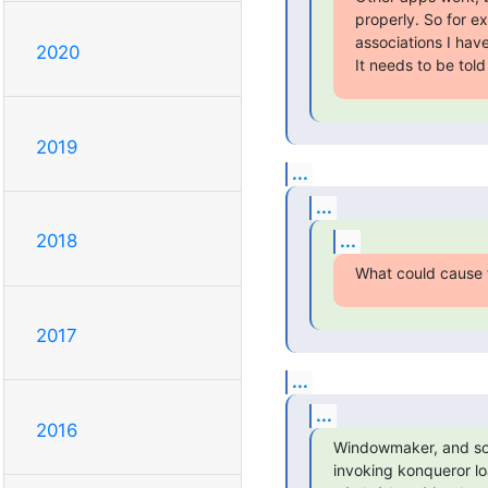
properly. So for e
associations I have 
2020
It needs to be tol
2019
...
...
...
2018
What could cause 
2017
...
...
2016
Windowmaker, and som
invoking konqueror l