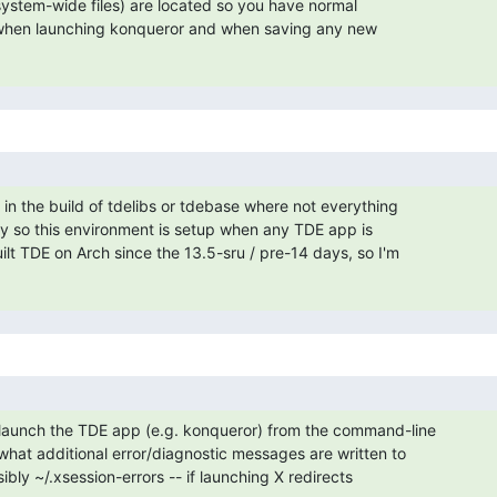
system-wide files) are located so you have normal

. when launching konqueror and when saving any new

in the build of tdelibs or tdebase where not everything

 so this environment is setup when any TDE app is

ilt TDE on Arch since the 13.5-sru / pre-14 days, so I'm

launch the TDE app (e.g. konqueror) from the command-line

what additional error/diagnostic messages are written to

ibly ~/.xsession-errors -- if launching X redirects
