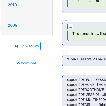
errors to that file)
2010
...
2009
...
This is one that will 
List overview
...
When I use FVWM I have to
Download
...
export TDE_FULL_SESSIO
export TDEHOME=$HOME/.
export TDEROOTHOME=/roo
export TDE_SESSION_UI
export TDE_MULTIHEAD=f
export TDEDIR=/opt/trinit