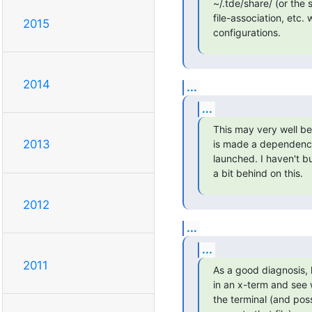
~/.tde/share/ (or the 
file-association, etc
2015
configurations.
2014
...
...
This may very well be 
2013
is made a dependency
launched. I haven't bu
a bit behind on this.
2012
...
...
2011
As a good diagnosis, 
in an x-term and see 
the terminal (and poss