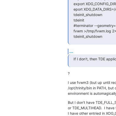
export XDG_CONFIG_DIRS=
eport XDG_DATA_DIRS=/opt/
tdeinit_shutdown

tdeinit

#terminator --geometry
fvwm >/tmp/fvwm.log 2>
tdeinit_shutdown
...
If I don't, then TDE appli
?
I use fvwm3 (but up until rec
/opt/trinity/bin in PATH, but 
environment is automagicall
But I don't have TDE_FUL
or TDE_MULTIHEAD.  I have tr
I have other entried in XDG