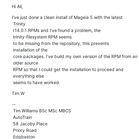
Hi All,
I've just done a clean install of Mageia 5 with the latest

 Trinity 

 r14.0.1 RPMs and I've found a problem, the

 trinity-filesystem RPM seems 

 to be missing from the repository, this prevents

 installation of the 

 core packages. I've build my own version of the RPM from an

 older source 

 RPM so that I could get the installation to proceed and

 everything else 

 seems to have worked.
Tim W
-- 

 Tim Williams BSc MSc MBCS

 AutoTrain

 58 Jacoby Place

 Priory Road

 Edgbaston
