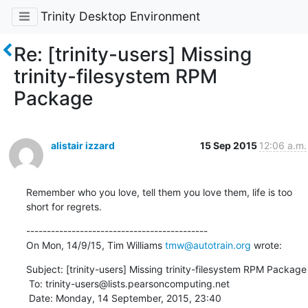
Trinity Desktop Environment
Re: [trinity-users] Missing
trinity-filesystem RPM
Package
alistair izzard
15 Sep 2015
12:06 a.m.
Remember who you love, tell them you love them, life is too 
short for regrets.
--------------------------------------------

On Mon, 14/9/15, Tim Williams 
tmw@autotrain.org
 wrote:
Subject: [trinity-users] Missing trinity-filesystem RPM Package

 To: trinity-users@lists.pearsoncomputing.net

 Date: Monday, 14 September, 2015, 23:40