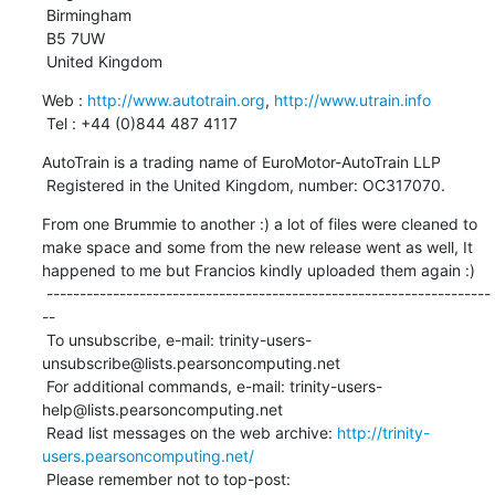
 Birmingham

 B5 7UW

 United Kingdom
Web : 
http://www.autotrain.org
, 
http://www.utrain.info
 Tel : +44 (0)844 487 4117
AutoTrain is a trading name of EuroMotor-AutoTrain LLP

 Registered in the United Kingdom, number: OC317070.
From one Brummie to another :) a lot of files were cleaned to 
make space and some from the new release went as well, It 
happened to me but Francios kindly uploaded them again :)

 -------------------------------------------------------------------
--

 To unsubscribe, e-mail: trinity-users-
unsubscribe@lists.pearsoncomputing.net

 For additional commands, e-mail: trinity-users-
help@lists.pearsoncomputing.net

 Read list messages on the web archive: 
http://trinity-
users.pearsoncomputing.net/
 Please remember not to top-post: 