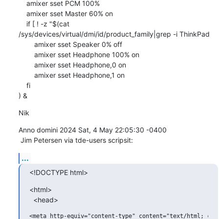
    amixer sset PCM 100%

    amixer sset Master 60% on

    if [ ! -z "$(cat 
/sys/devices/virtual/dmi/id/product_family|grep -i ThinkPad

        amixer sset Speaker 0% off

        amixer sset Headphone 100% on

        amixer sset Headphone,0 on

        amixer sset Headphone,1 on

    fi

) &
Nik
Anno domini 2024 Sat, 4 May 22:05:30 -0400

 Jim Petersen via tde-users scripsit:
...
<!DOCTYPE html>
<html>

  <head>