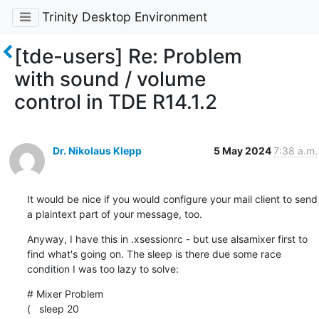
Trinity Desktop Environment
[tde-users] Re: Problem
with sound / volume
control in TDE R14.1.2
Dr. Nikolaus Klepp
5 May 2024
7:38 a.m.
It would be nice if you would configure your mail client to send 
a plaintext part of your message, too.
Anyway, I have this in .xsessionrc - but use alsamixer first to 
find what's going on. The sleep is there due some race 
condition I was too lazy to solve:
# Mixer Problem

(   sleep 20
