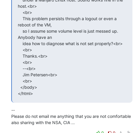
host.<br>

    <br>

    This problem persists through a logout or even a 
reboot of the VM,

    so I assume some volume level is just messed up. 
Anybody have an

    idea how to diagnose what is not set properly?<br>

    <br>

    Thanks.<br>

    <br>

    --<br>

    Jim Petersen<br>

    <br>

  </body>

</html>
--

Please do not email me anything that you are not comfortable 
also sharing with the NSA, CIA ...
0
0