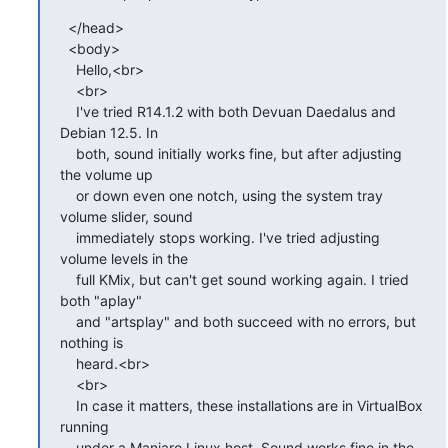
  </head>

  <body>

    Hello,<br>

    <br>

    I've tried R14.1.2 with both Devuan Daedalus and 
Debian 12.5. In

    both, sound initially works fine, but after adjusting 
the volume up

    or down even one notch, using the system tray 
volume slider, sound

    immediately stops working. I've tried adjusting 
volume levels in the

    full KMix, but can't get sound working again. I tried 
both "aplay"

    and "artsplay" and both succeed with no errors, but 
nothing is

    heard.<br>

    <br>

    In case it matters, these installations are in VirtualBox 
running

    under a Manjaro Linux host. Sound works fine in the 