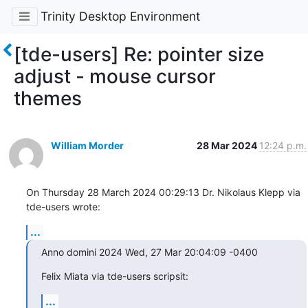
Trinity Desktop Environment
[tde-users] Re: pointer size
adjust - mouse cursor
themes
William Morder
28 Mar 2024
12:24 p.m.
On Thursday 28 March 2024 00:29:13 Dr. Nikolaus Klepp via 
tde-users wrote:
...
Anno domini 2024 Wed, 27 Mar 20:04:09 -0400
Felix Miata via tde-users scripsit:
...