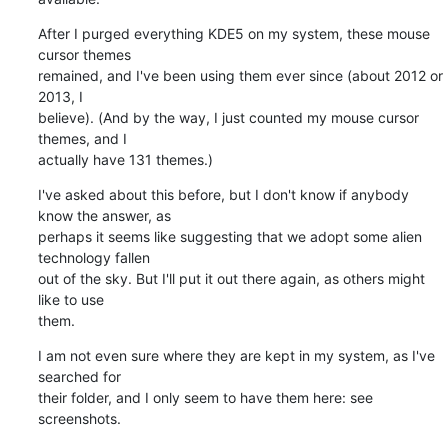
After I purged everything KDE5 on my system, these mouse 
cursor themes 

remained, and I've been using them ever since (about 2012 or 
2013, I 

believe). (And by the way, I just counted my mouse cursor 
themes, and I 

actually have 131 themes.)
I've asked about this before, but I don't know if anybody 
know the answer, as 

perhaps it seems like suggesting that we adopt some alien 
technology fallen 

out of the sky. But I'll put it out there again, as others might 
like to use 

them.
I am not even sure where they are kept in my system, as I've 
searched for 

their folder, and I only seem to have them here: see 
screenshots.