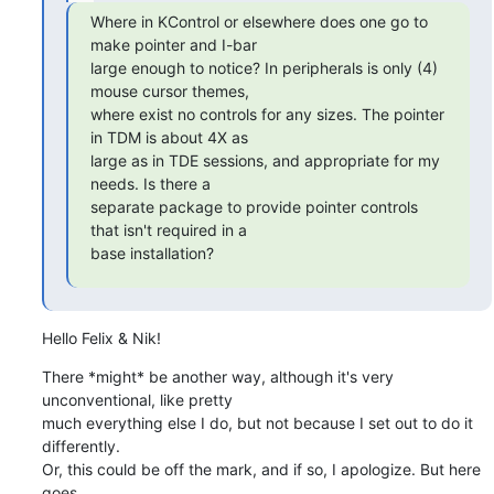
Where in KControl or elsewhere does one go to 
make pointer and I-bar

large enough to notice? In peripherals is only (4) 
mouse cursor themes,

where exist no controls for any sizes. The pointer 
in TDM is about 4X as

large as in TDE sessions, and appropriate for my 
needs. Is there a

separate package to provide pointer controls 
that isn't required in a

base installation?
Hello Felix & Nik!
There *might* be another way, although it's very 
unconventional, like pretty 

much everything else I do, but not because I set out to do it 
differently. 

Or, this could be off the mark, and if so, I apologize. But here 
goes ...