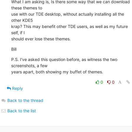
What I am asking is, Is there some way that we can download 
these themes to 

use with our TDE desktop, without actually installing all the 
other KDE5 

krap? This may benefit other TDE users, as well as my future 
self, if I 

should ever lose these themes.
Bill
P.S. I've asked this question before, as witness the two 
screenshots, a few 

years apart, both showing my buffet of themes.
0
0
Reply
Back to the thread
Back to the list