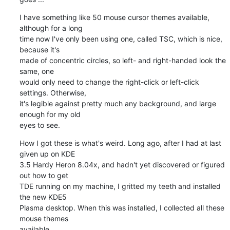
I have something like 50 mouse cursor themes available, 
although for a long 

time now I've only been using one, called TSC, which is nice, 
because it's 

made of concentric circles, so left- and right-handed look the 
same, one 

would only need to change the right-click or left-click 
settings. Otherwise, 

it's legible against pretty much any background, and large 
enough for my old 

eyes to see.
How I got these is what's weird. Long ago, after I had at last 
given up on KDE 

3.5 Hardy Heron 8.04x, and hadn't yet discovered or figured 
out how to get 

TDE running on my machine, I gritted my teeth and installed 
the new KDE5 

Plasma desktop. When this was installed, I collected all these 
mouse themes 

available.