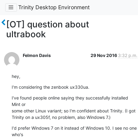
Trinity Desktop Environment
[OT] question about
ultrabook
Felmon Davis
29 Nov 2016
3:32 p.m.
hey,
I'm considering the zenbook ux330ua.
I've found people online saying they successfully installed 
Mint or 

some other Linux variant; so I'm confident about Trinity. (I got 

Trinity on a ux305f, no problem, also Windows 7.)
I'd prefer Windows 7 on it instead of Windows 10. I see no one 
who's 
