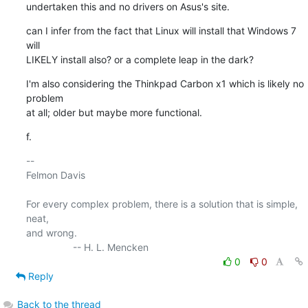
undertaken this and no drivers on Asus's site.
can I infer from the fact that Linux will install that Windows 7 
will 

LIKELY install also? or a complete leap in the dark?
I'm also considering the Thinkpad Carbon x1 which is likely no 
problem 

at all; older but maybe more functional.
f.
-- 

Felmon Davis

For every complex problem, there is a solution that is simple, 
neat, 

and wrong.

0
0
Reply
Back to the thread