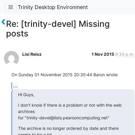
Trinity Desktop Environment
Re: [trinity-devel] Missing
posts
Lisi Reisz
1 Nov 2015
9:34 p.m.
On Sunday 01 November 2015 20:30:44 Baron wrote:
...
Hi Guys,
I don't know if there is a problem or not with the web 
archives

for "trinity-devel@lists.pearsoncomputing.net"
The archive is no longer ordered by date and there 
seems to be a lot
