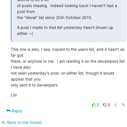
of posts missing.  Indeed looking back I haven't had a 
post from

the "devel" list since 25th October 2015.
A post I made to that list yesterday hasn't shown up 
either :-(
This one is also, I see, copied to the users list, and it hasn't so 
far got 

there, or anyhow to me.  I am reading it on the developers list.  
I have also 

not seen yesterday's post: on either list, though it would 
appear that you 

only sent it to developers.
Lisi
0
0
Reply
Back to the thread