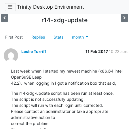
Trinity Desktop Environment
r14-xdg-update
First Post
Replies
Stats
month
Leslie Turriff
11 Feb 2017
10:22 a.m.
Last week when I started my newest machine (x86_64 intel, 
OpenSuSE Leap 

42.2),  when logging in I got a notification box that said,
The r14-xdg-update script has been run at least once.

The script is not successfully updating.

The script will run with each login until corrected.

Please contact an administrator or take appropriate 
administrative action to 

correct the problem.
