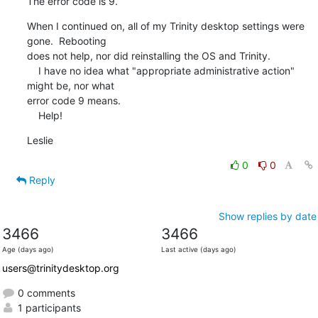
The error code is 9.
When I continued on, all of my Trinity desktop settings were 
gone.  Rebooting 

does not help, nor did reinstalling the OS and Trinity.

    I have no idea what "appropriate administrative action" 
might be, nor what 

error code 9 means.

    Help!
Leslie
0
0
Reply
Show replies by date
3466
3466
Age (days ago)
Last active (days ago)
users@trinitydesktop.org
0 comments
1 participants