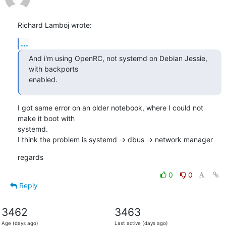
Richard Lamboj wrote:
...
And i'm using OpenRC, not systemd on Debian Jessie, 
with backports

enabled.
I got same error on an older notebook, where I could not 
make it boot with

systemd.

I think the problem is systemd -> dbus -> network manager
regards
0
0
Reply
3462
3463
Age (days ago)
Last active (days ago)