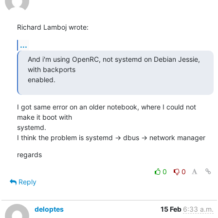
Richard Lamboj wrote:
...
And i'm using OpenRC, not systemd on Debian Jessie, 
with backports

enabled.
I got same error on an older notebook, where I could not 
make it boot with

systemd.

I think the problem is systemd -> dbus -> network manager
regards
0
0
Reply
deloptes
15 Feb
6:33 a.m.