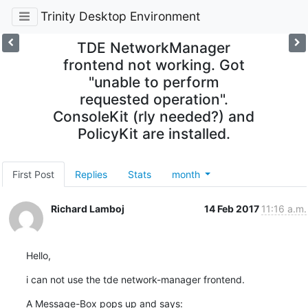
Trinity Desktop Environment
TDE NetworkManager
frontend not working. Got
"unable to perform
requested operation".
ConsoleKit (rly needed?) and
PolicyKit are installed.
First Post
Replies
Stats
month
Richard Lamboj
14 Feb 2017
11:16 a.m.
Hello,
i can not use the tde network-manager frontend.
A Message-Box pops up and says:
