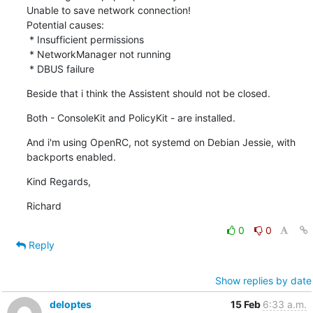
Unable to save network connection!

Potential causes:

 * Insufficient permissions

 * NetworkManager not running

 * DBUS failure
Beside that i think the Assistent should not be closed.
Both - ConsoleKit and PolicyKit - are installed.
And i'm using OpenRC, not systemd on Debian Jessie, with 
backports enabled.
Kind Regards,
Richard
0
0
Reply
Show replies by date
deloptes
15 Feb
6:33 a.m.