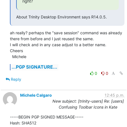
right?
About Trinity Desktop Environment says R14.0.5.
ah really? perhaps the "save session" command was already 
there from before and I just reused the same.

I will check and in any case adjust to a better name.

Cheers

  Michele
...PGP SIGNATURE...
0
0
Reply
Michele Calgaro
12:45 p.m.
New subject: [trinity-users] Re: [users]
Confusing Toolbar Icons in Kate
-----BEGIN PGP SIGNED MESSAGE-----

Hash: SHA512