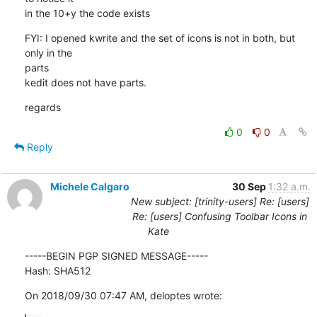
in the 10+y the code exists
FYI: I opened kwrite and the set of icons is not in both, but 
only in the

parts

kedit does not have parts.
regards
0
0
Reply
Michele Calgaro
30 Sep
1:32 a.m.
New subject: [trinity-users] Re: [users]
Re: [users] Confusing Toolbar Icons in
Kate
-----BEGIN PGP SIGNED MESSAGE-----

Hash: SHA512
On 2018/09/30 07:47 AM, deloptes wrote: