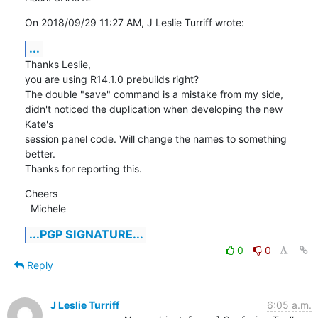
On 2018/09/29 11:27 AM, J Leslie Turriff wrote:
...
Thanks Leslie,

you are using R14.1.0 prebuilds right?

The double "save" command is a mistake from my side, 
didn't noticed the duplication when developing the new 
Kate's

session panel code. Will change the names to something 
better.

Thanks for reporting this.
Cheers

  Michele
...PGP SIGNATURE...
0
0
Reply
J Leslie Turriff
6:05 a.m.