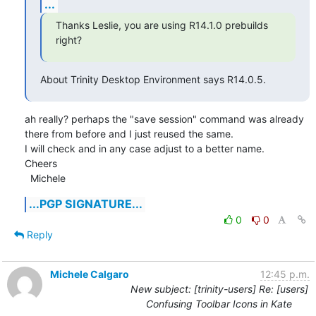
...
Thanks Leslie, you are using R14.1.0 prebuilds 
right?
About Trinity Desktop Environment says R14.0.5.
ah really? perhaps the "save session" command was already 
there from before and I just reused the same.

I will check and in any case adjust to a better name.

Cheers

  Michele
...PGP SIGNATURE...
0
0
Reply
Michele Calgaro
12:45 p.m.
New subject: [trinity-users] Re: [users]
Confusing Toolbar Icons in Kate