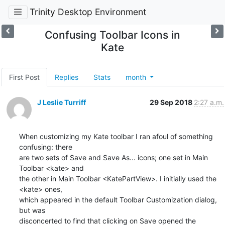
Trinity Desktop Environment
Confusing Toolbar Icons in
Kate
First Post
Replies
Stats
month
J Leslie Turriff
29 Sep 2018
2:27 a.m.
When customizing my Kate toolbar I ran afoul of something 
confusing: there 

are two sets of Save and Save As... icons; one set in Main 
Toolbar <kate> and 

the other in Main Toolbar <KatePartView>. I initially used the 
<kate> ones, 

which appeared in the default Toolbar Customization dialog, 
but was 

disconcerted to find that clicking on Save opened the 