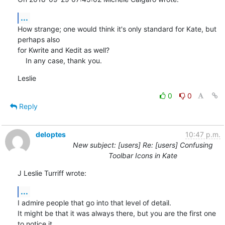
...
How strange; one would think it's only standard for Kate, but 
perhaps also 

for Kwrite and Kedit as well?

    In any case, thank you.
Leslie
0
0
Reply
deloptes
10:47 p.m.
New subject: [users] Re: [users] Confusing
Toolbar Icons in Kate
J Leslie Turriff wrote:
...
I admire people that go into that level of detail. 

It might be that it was always there, but you are the first one 
to notice it
