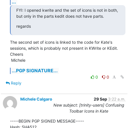
...
FYI: I opened kwrite and the set of icons is not in both, 
but only in the parts kedit does not have parts.
regards
The second set of icons is linked to the code for Kate's 
sessions, which is probably not present in KWrite or KEdit.

Cheers

 Michele
...PGP SIGNATURE...
0
0
Reply
Michele Calgaro
29 Sep
3:22 a.m.
New subject: [trinity-users] Confusing
Toolbar Icons in Kate
-----BEGIN PGP SIGNED MESSAGE-----

Hash: SHA512