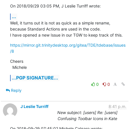
On 2018/09/29 03:05 PM, J Leslie Turriff wrote:
...
Well, it turns out it is not as quick as a simple rename, 
because Standard Actions are used in the code.

I have opened a new Issue in our TGW to keep track of this.
https://mirror.git.trinitydesktop.org/gitea/TDE/tdebase/issues
/8
Cheers

  Michele
...PGP SIGNATURE...
0
0
Reply
J Leslie Turriff
8:41 p.m.
New subject: [users] Re: [users]
Confusing Toolbar Icons in Kate
On 2018-09-29 07:45:02 Michele Calgaro wrote: