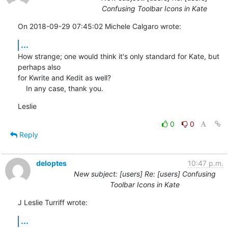
Confusing Toolbar Icons in Kate
On 2018-09-29 07:45:02 Michele Calgaro wrote:
...
How strange; one would think it's only standard for Kate, but 
perhaps also 

for Kwrite and Kedit as well?

    In any case, thank you.
Leslie
0
0
Reply
deloptes
10:47 p.m.
New subject: [users] Re: [users] Confusing
Toolbar Icons in Kate
J Leslie Turriff wrote:
...