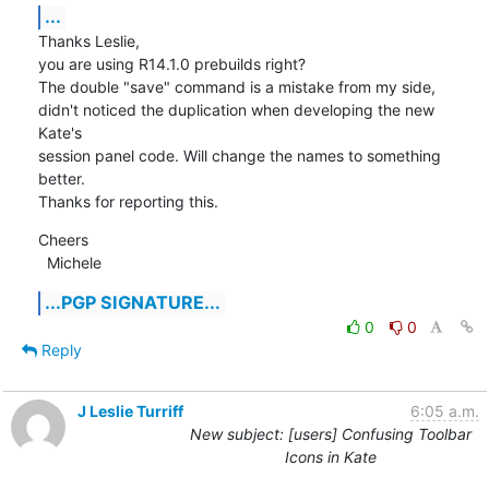
...
Thanks Leslie,

you are using R14.1.0 prebuilds right?

The double "save" command is a mistake from my side, 
didn't noticed the duplication when developing the new 
Kate's

session panel code. Will change the names to something 
better.

Thanks for reporting this.
Cheers

  Michele
...PGP SIGNATURE...
0
0
Reply
J Leslie Turriff
6:05 a.m.
New subject: [users] Confusing Toolbar
Icons in Kate