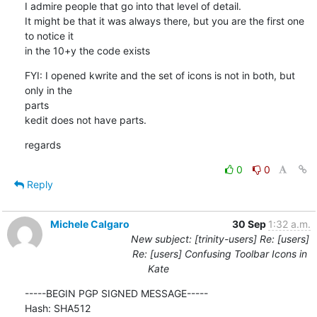
I admire people that go into that level of detail. 

It might be that it was always there, but you are the first one 
to notice it

in the 10+y the code exists
FYI: I opened kwrite and the set of icons is not in both, but 
only in the

parts

kedit does not have parts.
regards
0
0
Reply
Michele Calgaro
30 Sep
1:32 a.m.
New subject: [trinity-users] Re: [users]
Re: [users] Confusing Toolbar Icons in
Kate
-----BEGIN PGP SIGNED MESSAGE-----

Hash: SHA512