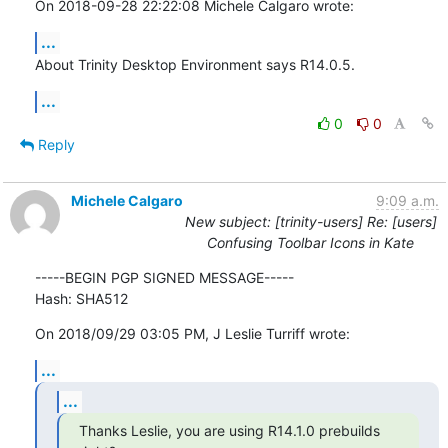
On 2018-09-28 22:22:08 Michele Calgaro wrote:
...
About Trinity Desktop Environment says R14.0.5.
...
0
0
Reply
Michele Calgaro
9:09 a.m.
New subject: [trinity-users] Re: [users]
Confusing Toolbar Icons in Kate
-----BEGIN PGP SIGNED MESSAGE-----

Hash: SHA512
On 2018/09/29 03:05 PM, J Leslie Turriff wrote:
...
...
Thanks Leslie, you are using R14.1.0 prebuilds 