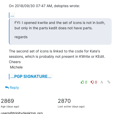
On 2018/09/30 07:47 AM, deloptes wrote:
...
FYI: I opened kwrite and the set of icons is not in both, 
but only in the parts kedit does not have parts.
regards
The second set of icons is linked to the code for Kate's 
sessions, which is probably not present in KWrite or KEdit.

Cheers

 Michele
...PGP SIGNATURE...
0
0
Reply
2869
2870
Age (days ago)
Last active (days ago)
users@trinitydesktop.org