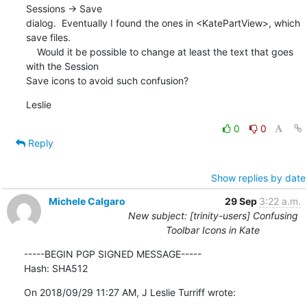
Sessions -> Save 

dialog.  Eventually I found the ones in <KatePartView>, which 
save files.

    Would it be possible to change at least the text that goes 
with the Session 

Save icons to avoid such confusion?
Leslie
0
0
Reply
Show replies by date
Michele Calgaro
29 Sep
3:22 a.m.
New subject: [trinity-users] Confusing
Toolbar Icons in Kate
-----BEGIN PGP SIGNED MESSAGE-----

Hash: SHA512
On 2018/09/29 11:27 AM, J Leslie Turriff wrote: