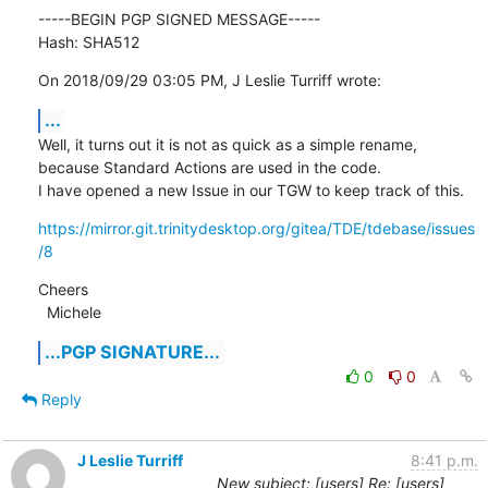
-----BEGIN PGP SIGNED MESSAGE-----

Hash: SHA512
On 2018/09/29 03:05 PM, J Leslie Turriff wrote:
...
Well, it turns out it is not as quick as a simple rename, 
because Standard Actions are used in the code.

I have opened a new Issue in our TGW to keep track of this.
https://mirror.git.trinitydesktop.org/gitea/TDE/tdebase/issues
/8
Cheers

  Michele
...PGP SIGNATURE...
0
0
Reply
J Leslie Turriff
8:41 p.m.
New subject: [users] Re: [users]