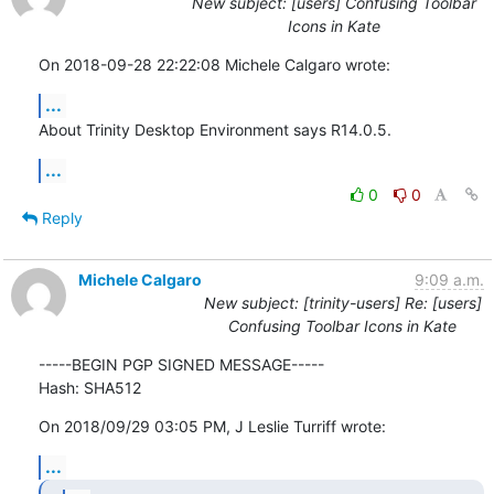
New subject: [users] Confusing Toolbar
Icons in Kate
On 2018-09-28 22:22:08 Michele Calgaro wrote:
...
About Trinity Desktop Environment says R14.0.5.
...
0
0
Reply
Michele Calgaro
9:09 a.m.
New subject: [trinity-users] Re: [users]
Confusing Toolbar Icons in Kate
-----BEGIN PGP SIGNED MESSAGE-----

Hash: SHA512
On 2018/09/29 03:05 PM, J Leslie Turriff wrote:
...