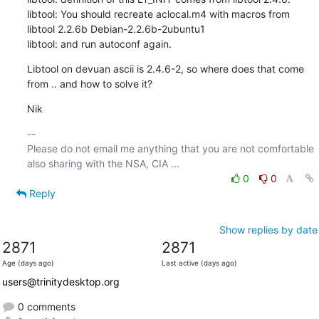
libtool: You should recreate aclocal.m4 with macros from 
libtool 2.2.6b Debian-2.2.6b-2ubuntu1

libtool: and run autoconf again.
Libtool on devuan ascii is 2.4.6-2, so where does that come 
from .. and how to solve it?
Nik
-- 

Please do not email me anything that you are not comfortable 
0
0
Reply
Show replies by date
2871
2871
Age (days ago)
Last active (days ago)
users@trinitydesktop.org
0 comments