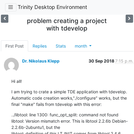
Trinity Desktop Environment
problem creating a project
with tdevelop
First Post
Replies
Stats
month
Dr. Nikolaus Klepp
30 Sep 2018
7:15 p.m.
Hi all!
I am trying to crate a simple TDE application with tdevelop. 
Automatic code creation works,"./configure" works, but the 
final "make" fails from tdevelop with this error:
../libtool: line 1300: func_opt_split: command not found

libtool: Version mismatch error. This is libtool 2.2.6b Debian-
2.2.6b-2ubuntu1, but the

libtool: definition of this LT_INIT comes from libtool 2.4.6.
