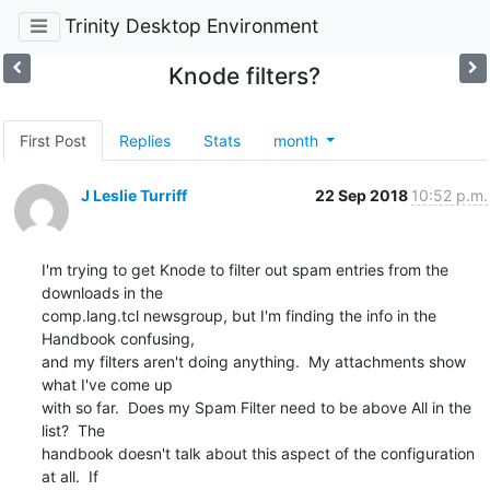
Trinity Desktop Environment
Knode filters?
First Post
Replies
Stats
month
J Leslie Turriff
22 Sep 2018
10:52 p.m.
I'm trying to get Knode to filter out spam entries from the 
downloads in the 

comp.lang.tcl newsgroup, but I'm finding the info in the 
Handbook confusing, 

and my filters aren't doing anything.  My attachments show 
what I've come up 

with so far.  Does my Spam Filter need to be above All in the 
list?  The 

handbook doesn't talk about this aspect of the configuration 
at all.  If 
