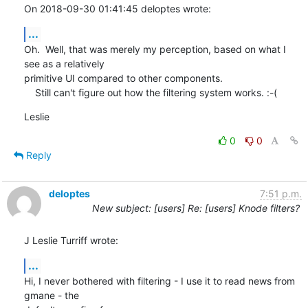
On 2018-09-30 01:41:45 deloptes wrote:
...
Oh.  Well, that was merely my perception, based on what I 
see as a relatively 

primitive UI compared to other components.

    Still can't figure out how the filtering system works. :-(
Leslie
0
0
Reply
deloptes
7:51 p.m.
New subject: [users] Re: [users] Knode filters?
J Leslie Turriff wrote:
...
Hi, I never bothered with filtering - I use it to read news from 
gmane - the
