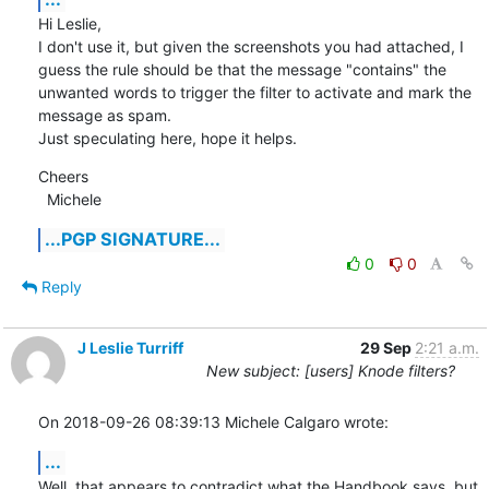
Hi Leslie,

I don't use it, but given the screenshots you had attached, I 
guess the rule should be that the message "contains" the

unwanted words to trigger the filter to activate and mark the 
message as spam.

Just speculating here, hope it helps.
Cheers

  Michele
...PGP SIGNATURE...
0
0
Reply
J Leslie Turriff
29 Sep
2:21 a.m.
New subject: [users] Knode filters?
On 2018-09-26 08:39:13 Michele Calgaro wrote:
...
Well, that appears to contradict what the Handbook says, but 