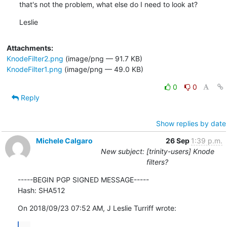
that's not the problem, what else do I need to look at?
Leslie
Attachments:
KnodeFilter2.png
(image/png — 91.7 KB)
KnodeFilter1.png
(image/png — 49.0 KB)
0
0
Reply
Show replies by date
Michele Calgaro
26 Sep
1:39 p.m.
New subject: [trinity-users] Knode
filters?
-----BEGIN PGP SIGNED MESSAGE-----

Hash: SHA512
On 2018/09/23 07:52 AM, J Leslie Turriff wrote:
...