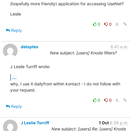
(hopefully more friendly) application for accessing UseNet?
Leslie
0
0
Reply
deloptes
6:41 a.m.
New subject: [users] Knode filters?
J Leslie Turriff wrote:
...
why, I use it dailyfrom within kontact - I do not follow with 
your request.
0
0
Reply
J Leslie Turriff
1 Oct
6:39 p.m.
New subject: [users] Re: [users] Knode