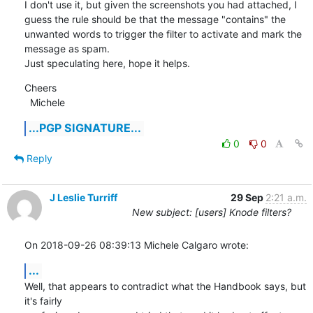
I don't use it, but given the screenshots you had attached, I 
guess the rule should be that the message "contains" the

unwanted words to trigger the filter to activate and mark the 
message as spam.

Just speculating here, hope it helps.
Cheers

  Michele
...PGP SIGNATURE...
0
0
Reply
J Leslie Turriff
29 Sep
2:21 a.m.
New subject: [users] Knode filters?
On 2018-09-26 08:39:13 Michele Calgaro wrote:
...
Well, that appears to contradict what the Handbook says, but 
it's fairly 
