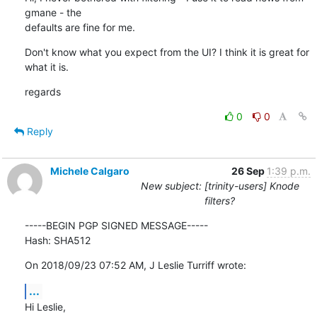
gmane - the

defaults are fine for me.
Don't know what you expect from the UI? I think it is great for 
what it is.
regards
0
0
Reply
Michele Calgaro
26 Sep
1:39 p.m.
New subject: [trinity-users] Knode
filters?
-----BEGIN PGP SIGNED MESSAGE-----

Hash: SHA512
On 2018/09/23 07:52 AM, J Leslie Turriff wrote:
...
Hi Leslie,
