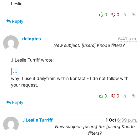
Leslie
0
0
Reply
deloptes
6:41 a.m.
New subject: [users] Knode filters?
J Leslie Turriff wrote:
...
why, I use it dailyfrom within kontact - I do not follow with 
your request.
0
0
Reply
J Leslie Turriff
1 Oct
6:39 p.m.
New subject: [users] Re: [users] Knode
filters?