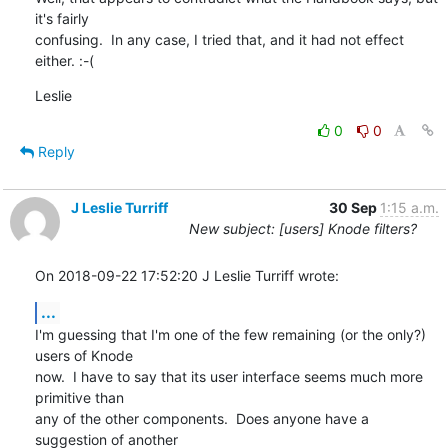
it's fairly 

confusing.  In any case, I tried that, and it had not effect 
either. :-(
Leslie
0
0
Reply
J Leslie Turriff
30 Sep
1:15 a.m.
New subject: [users] Knode filters?
On 2018-09-22 17:52:20 J Leslie Turriff wrote:
...
I'm guessing that I'm one of the few remaining (or the only?) 
users of Knode 

now.  I have to say that its user interface seems much more 
primitive than 

any of the other components.  Does anyone have a 
suggestion of another 
