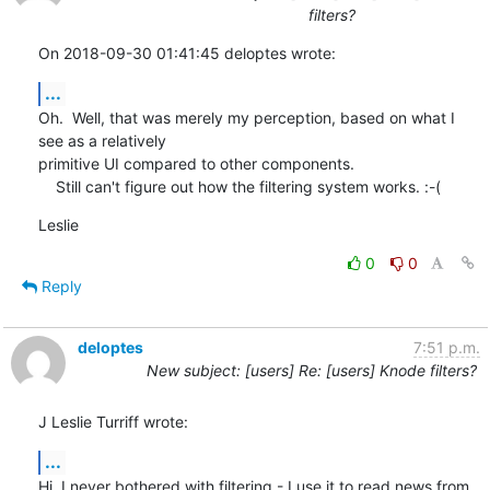
filters?
On 2018-09-30 01:41:45 deloptes wrote:
...
Oh.  Well, that was merely my perception, based on what I 
see as a relatively 

primitive UI compared to other components.

    Still can't figure out how the filtering system works. :-(
Leslie
0
0
Reply
deloptes
7:51 p.m.
New subject: [users] Re: [users] Knode filters?
J Leslie Turriff wrote:
...
Hi, I never bothered with filtering - I use it to read news from 