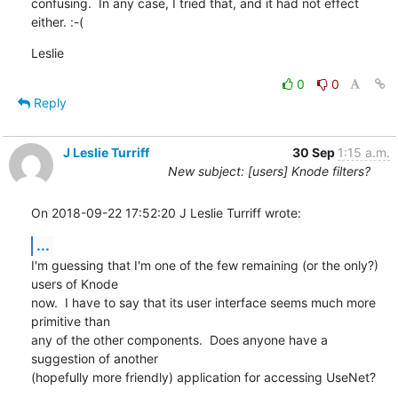
confusing.  In any case, I tried that, and it had not effect 
either. :-(
Leslie
0
0
Reply
J Leslie Turriff
30 Sep
1:15 a.m.
New subject: [users] Knode filters?
On 2018-09-22 17:52:20 J Leslie Turriff wrote:
...
I'm guessing that I'm one of the few remaining (or the only?) 
users of Knode 

now.  I have to say that its user interface seems much more 
primitive than 

any of the other components.  Does anyone have a 
suggestion of another 

(hopefully more friendly) application for accessing UseNet?