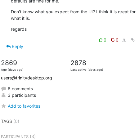
defaults are fine for me.
Don't know what you expect from the UI? I think it is great for 
what it is.
regards
0
0
Reply
2869
2878
Age (days ago)
Last active (days ago)
users@trinitydesktop.org
6 comments
3 participants
Add to favorites
TAGS
(0)
(3)
PARTICIPANTS