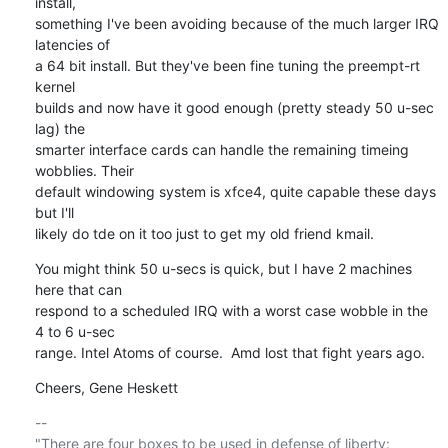
install, 

something I've been avoiding because of the much larger IRQ 
latencies of 

a 64 bit install. But they've been fine tuning the preempt-rt 
kernel 

builds and now have it good enough (pretty steady 50 u-sec 
lag) the 

smarter interface cards can handle the remaining timeing 
wobblies. Their 

default windowing system is xfce4, quite capable these days 
but I'll 

likely do tde on it too just to get my old friend kmail.
You might think 50 u-secs is quick, but I have 2 machines 
here that can 

respond to a scheduled IRQ with a worst case wobble in the 
4 to 6 u-sec 

range. Intel Atoms of course.  Amd lost that fight years ago.
Cheers, Gene Heskett
-- 

"There are four boxes to be used in defense of liberty:
