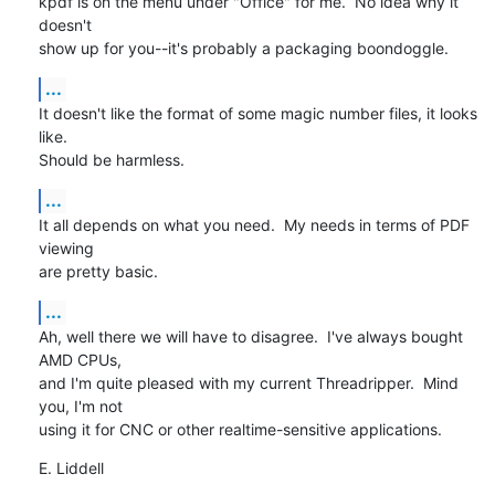
kpdf is on the menu under "Office" for me.  No idea why it 
doesn't

show up for you--it's probably a packaging boondoggle.
...
It doesn't like the format of some magic number files, it looks 
like.

Should be harmless.
...
It all depends on what you need.  My needs in terms of PDF 
viewing

are pretty basic.
...
Ah, well there we will have to disagree.  I've always bought 
AMD CPUs,

and I'm quite pleased with my current Threadripper.  Mind 
you, I'm not

using it for CNC or other realtime-sensitive applications.
E. Liddell