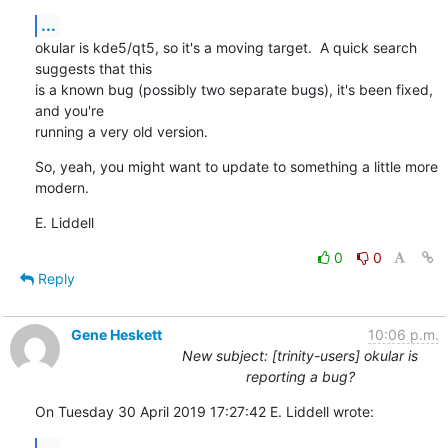
...
okular is kde5/qt5, so it's a moving target.  A quick search 
suggests that this

is a known bug (possibly two separate bugs), it's been fixed, 
and you're

running a very old version.
So, yeah, you might want to update to something a little more 
modern.
E. Liddell
0
0
Reply
Gene Heskett
10:06 p.m.
New subject: [trinity-users] okular is
reporting a bug?
On Tuesday 30 April 2019 17:27:42 E. Liddell wrote:
...