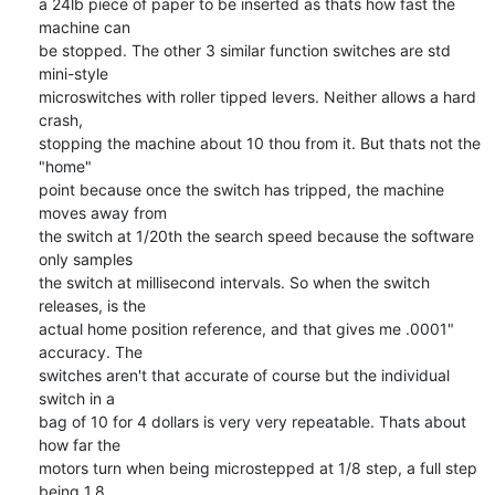
a 24lb piece of paper to be inserted as thats how fast the 
machine can 

be stopped. The other 3 similar function switches are std 
mini-style 

microswitches with roller tipped levers. Neither allows a hard 
crash, 

stopping the machine about 10 thou from it. But thats not the 
"home" 

point because once the switch has tripped, the machine 
moves away from 

the switch at 1/20th the search speed because the software 
only samples 

the switch at millisecond intervals. So when the switch 
releases, is the 

actual home position reference, and that gives me .0001" 
accuracy. The 

switches aren't that accurate of course but the individual 
switch in a 

bag of 10 for 4 dollars is very very repeatable. Thats about 
how far the 

motors turn when being microstepped at 1/8 step, a full step 
being 1.8 
