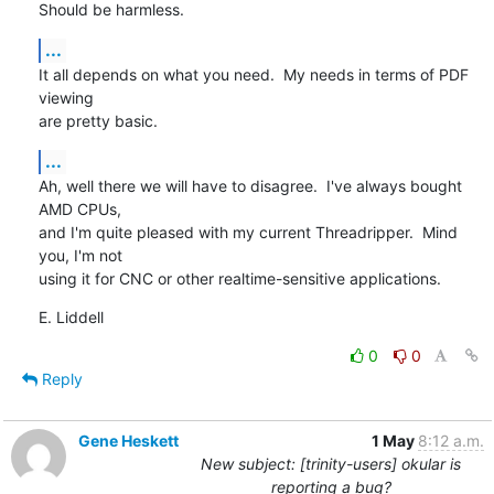
Should be harmless.
...
It all depends on what you need.  My needs in terms of PDF 
viewing

are pretty basic.
...
Ah, well there we will have to disagree.  I've always bought 
AMD CPUs,

and I'm quite pleased with my current Threadripper.  Mind 
you, I'm not

using it for CNC or other realtime-sensitive applications.
E. Liddell
0
0
Reply
Gene Heskett
1 May
8:12 a.m.
New subject: [trinity-users] okular is
reporting a bug?