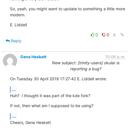
So, yeah, you might want to update to something a little more 
modern.
E. Liddell
0
0
Reply
Gene Heskett
10:06 p.m.
New subject: [trinity-users] okular is
reporting a bug?
On Tuesday 30 April 2019 17:27:42 E. Liddell wrote:
...
Huh?  I thought it was part of the kde fork?
If not, then what am I supposed to be using?
...
Cheers, Gene Heskett