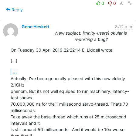
0
0
Reply
Gene Heskett
8:12 a.m.
New subject: [trinity-users] okular is
reporting a bug?
On Tuesday 30 April 2019 22:22:14 E. Liddell wrote:
[...]
...
Actually, I've been generally pleased with this now elderly 
2.1GHz 

phenom. But its not well equiped to run machinery. latency-
test shows 

70,000,000 ns for the 1 millisecond servo-thread. Thats 70 
milliseconds.  

Take away the base-thread which runs at 25 microsecond 
intervals and it 

is still around 50 milliseconds.  And it would be 10x worse 
than that if 
