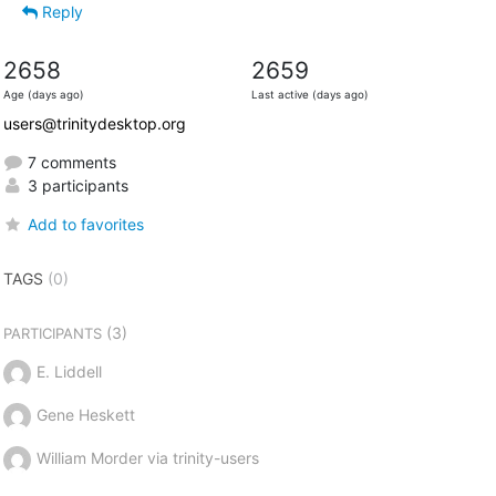
Reply
2658
2659
Age (days ago)
Last active (days ago)
users@trinitydesktop.org
7 comments
3 participants
Add to favorites
TAGS
(0)
(3)
PARTICIPANTS
E. Liddell
Gene Heskett
William Morder via trinity-users