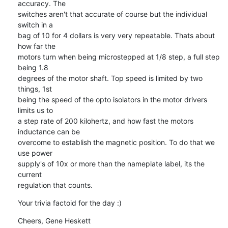
accuracy. The 

switches aren't that accurate of course but the individual 
switch in a 

bag of 10 for 4 dollars is very very repeatable. Thats about 
how far the 

motors turn when being microstepped at 1/8 step, a full step 
being 1.8 

degrees of the motor shaft. Top speed is limited by two 
things, 1st 

being the speed of the opto isolators in the motor drivers 
limits us to 

a step rate of 200 kilohertz, and how fast the motors 
inductance can be 

overcome to establish the magnetic position. To do that we 
use power 

supply's of 10x or more than the nameplate label, its the 
current 

regulation that counts.
Your trivia factoid for the day :)
Cheers, Gene Heskett