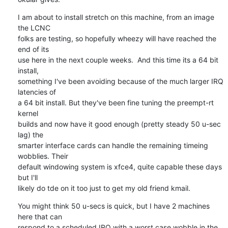
I am about to install stretch on this machine, from an image 
the LCNC 

folks are testing, so hopefully wheezy will have reached the 
end of its 

use here in the next couple weeks.  And this time its a 64 bit 
install, 

something I've been avoiding because of the much larger IRQ 
latencies of 

a 64 bit install. But they've been fine tuning the preempt-rt 
kernel 

builds and now have it good enough (pretty steady 50 u-sec 
lag) the 

smarter interface cards can handle the remaining timeing 
wobblies. Their 

default windowing system is xfce4, quite capable these days 
but I'll 

likely do tde on it too just to get my old friend kmail.
You might think 50 u-secs is quick, but I have 2 machines 
here that can 

respond to a scheduled IRQ with a worst case wobble in the 