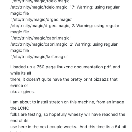
`/etc/trinity/magic/tdeio.magic'

/etc/trinity/magic/tdeio.magic, 17: Warning: using regular 
magic file 

`/etc/trinity/magic/drgeo.magic'

/etc/trinity/magic/drgeo.magic, 2: Warning: using regular 
magic file 

`/etc/trinity/magic/cabri.magic'

/etc/trinity/magic/cabri.magic, 2: Warning: using regular 
magic file 

`/etc/trinity/magic/kolf.magic'
I loaded up a 750 page linuxcnc documentation pdf, and 
while its all 

there, it doesn't quite have the pretty print pizzazz that 
evince or 

okular gives.
I am about to install stretch on this machine, from an image 
the LCNC 

folks are testing, so hopefully wheezy will have reached the 
end of its 

use here in the next couple weeks.  And this time its a 64 bit 