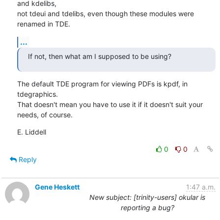
and kdelibs,

not tdeui and tdelibs, even though these modules were 
renamed in TDE.
...
If not, then what am I supposed to be using?
The default TDE program for viewing PDFs is kpdf, in 
tdegraphics.

That doesn't mean you have to use it if it doesn't suit your 
needs, of course.
E. Liddell
0
0
Reply
Gene Heskett
1:47 a.m.
New subject: [trinity-users] okular is
reporting a bug?