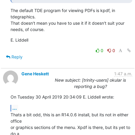
The default TDE program for viewing PDFs is kpdf, in 
tdegraphics.

That doesn't mean you have to use it if it doesn't suit your 
needs, of course.
E. Liddell
0
0
Reply
Gene Heskett
1:47 a.m.
New subject: [trinity-users] okular is
reporting a bug?
On Tuesday 30 April 2019 20:34:09 E. Liddell wrote:
...
Thats a bit odd, this is an R14.0.6 install, but its not in either 
office 

or graphics sections of the menu. Xpdf is there, but its yet to 
do a 
