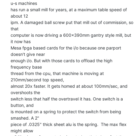
u-s machines 

has run a small mill for years, at a maximum table speed of 
about 12 

ipm. A damaged ball screw put that mill out of commission, so 
that 

computer is now driving a 600x390mm gantry style mill, but 
it now has 

Mesa fpga based cards for the i/o because one parport 
doesn't give near 

enough i/o. But with those cards to offload the high 
frequency base 

thread from the cpu, that machine is moving at 
210mm/second top speed, 

almost 20x faster. It gets homed at about 100mm/sec, and 
overshoots the 

switch less that half the overtravel it has. One switch is a 
button, and 

is mounted on a spring to protect the switch from being 
smashed. A 2" 

piece of .0325" thick sheet alu is the spring.  The max flex 
might allow 
