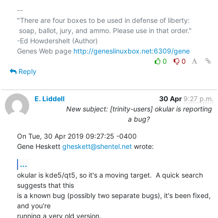
-- 

"There are four boxes to be used in defense of liberty:

 soap, ballot, jury, and ammo. Please use in that order."

-Ed Howdershelt (Author)

Genes Web page 
http://geneslinuxbox.net:6309/gene
0
0
Reply
E. Liddell
30 Apr
9:27 p.m.
New subject: [trinity-users] okular is reporting
a bug?
On Tue, 30 Apr 2019 09:27:25 -0400

Gene Heskett 
gheskett@shentel.net
 wrote:
...
okular is kde5/qt5, so it's a moving target.  A quick search 
suggests that this

is a known bug (possibly two separate bugs), it's been fixed, 
and you're

running a very old version.