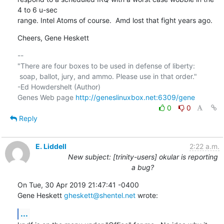
4 to 6 u-sec 

range. Intel Atoms of course.  Amd lost that fight years ago.
Cheers, Gene Heskett
-- 

"There are four boxes to be used in defense of liberty:

 soap, ballot, jury, and ammo. Please use in that order."

-Ed Howdershelt (Author)

Genes Web page 
http://geneslinuxbox.net:6309/gene
0
0
Reply
E. Liddell
2:22 a.m.
New subject: [trinity-users] okular is reporting
a bug?
On Tue, 30 Apr 2019 21:47:41 -0400

Gene Heskett 
gheskett@shentel.net
 wrote:
...