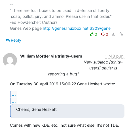
-- 

"There are four boxes to be used in defense of liberty:

 soap, ballot, jury, and ammo. Please use in that order."

-Ed Howdershelt (Author)

Genes Web page 
http://geneslinuxbox.net:6309/gene
0
0
Reply
William Morder via trinity-users
11:48 p.m.
New subject: [trinity-
users] okular is
reporting a bug?
On Tuesday 30 April 2019 15:06:22 Gene Heskett wrote:
...
...
Cheers, Gene Heskett
Comes with new KDE, etc., not sure what else. It's not TDE.