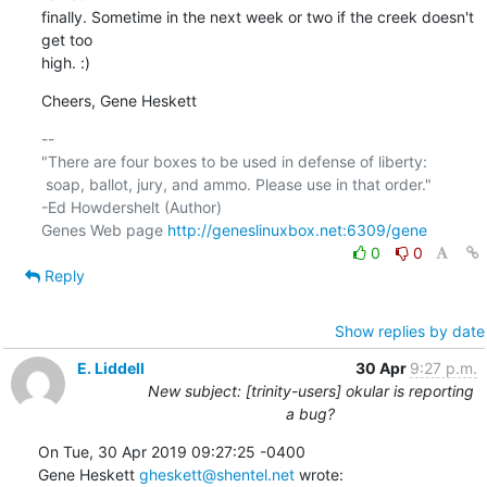
finally. Sometime in the next week or two if the creek doesn't 
get too 

high. :)
Cheers, Gene Heskett
-- 

"There are four boxes to be used in defense of liberty:

 soap, ballot, jury, and ammo. Please use in that order."

-Ed Howdershelt (Author)

Genes Web page 
http://geneslinuxbox.net:6309/gene
0
0
Reply
Show replies by date
E. Liddell
30 Apr
9:27 p.m.
New subject: [trinity-users] okular is reporting
a bug?
On Tue, 30 Apr 2019 09:27:25 -0400

Gene Heskett 
gheskett@shentel.net
 wrote: