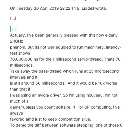
On Tuesday 30 April 2019 22:22:14 E. Liddell wrote:
[...]
...
Actually, I've been generally pleased with this now elderly 
2.1GHz 

phenom. But its not well equiped to run machinery. latency-
test shows 

70,000,000 ns for the 1 millisecond servo-thread. Thats 70 
milliseconds.  

Take away the base-thread which runs at 25 microsecond 
intervals and it 

is still around 50 milliseconds.  And it would be 10x worse 
than that if 

I was using an nvidia driver. So I'm using nouveau. I'm not 
much of a 

gamer ubless you count solitaire. :)  For GP computing, I've 
always 

favored amd just to keep competition alive.

To demo the diff between software stepping, one of those 6 