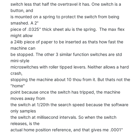
switch less that half the overtravel it has. One switch is a 
button, and 

is mounted on a spring to protect the switch from being 
smashed. A 2" 

piece of .0325" thick sheet alu is the spring.  The max flex 
might allow 

a 24lb piece of paper to be inserted as thats how fast the 
machine can 

be stopped. The other 3 similar function switches are std 
mini-style 

microswitches with roller tipped levers. Neither allows a hard 
crash, 

stopping the machine about 10 thou from it. But thats not the 
"home" 

point because once the switch has tripped, the machine 
moves away from 

the switch at 1/20th the search speed because the software 
only samples 

the switch at millisecond intervals. So when the switch 
releases, is the 

actual home position reference, and that gives me .0001" 