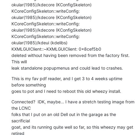
okular(1985)/kdecore (KConfigSkeleton) 
KCoreConfigSkeleton::writeConfig:

okular(1985)/kdecore (KConfigSkeleton) 
KCoreConfigSkeleton::writeConfig:

okular(1985)/kdecore (KConfigSkeleton) 
KCoreConfigSkeleton::writeConfig:

okular(1985)/kdeui (kdelibs) 
KXMLGUIClient::~KXMLGUIClient: 0x8cef5b0 

deleted without having been removed from the factory first. 
This will 

leak standalone popupmenus and could lead to crashes.
This is my fav pdf reader, and I get 3 to 4 weeks uptime 
before something 

goes to pot and I need to reboot this old wheezy install.
Connected?  IDK, maybe... I have a stretch testing image from 
the LCNC 

folks that I put on an old Dell out in the garage as the 
sacrificial 

goat, and its running quite well so far, so this wheezy may get 
retired 
