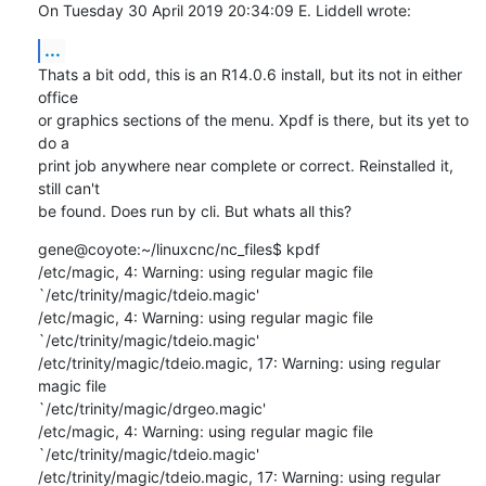
On Tuesday 30 April 2019 20:34:09 E. Liddell wrote:
...
Thats a bit odd, this is an R14.0.6 install, but its not in either 
office 

or graphics sections of the menu. Xpdf is there, but its yet to 
do a 

print job anywhere near complete or correct. Reinstalled it, 
still can't 

be found. Does run by cli. But whats all this?
gene@coyote:~/linuxcnc/nc_files$ kpdf

/etc/magic, 4: Warning: using regular magic file 

`/etc/trinity/magic/tdeio.magic'

/etc/magic, 4: Warning: using regular magic file 

`/etc/trinity/magic/tdeio.magic'

/etc/trinity/magic/tdeio.magic, 17: Warning: using regular 
magic file 

`/etc/trinity/magic/drgeo.magic'

/etc/magic, 4: Warning: using regular magic file 

`/etc/trinity/magic/tdeio.magic'

/etc/trinity/magic/tdeio.magic, 17: Warning: using regular 