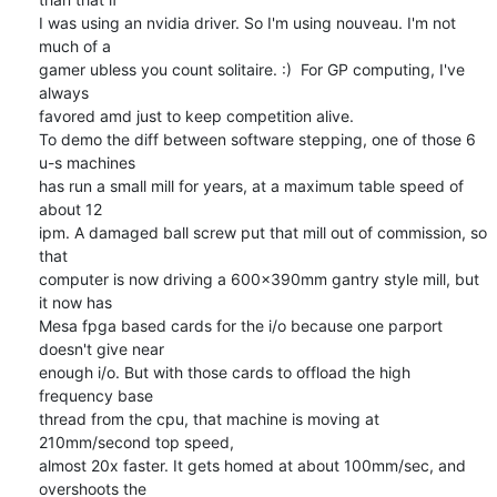
I was using an nvidia driver. So I'm using nouveau. I'm not 
much of a 

gamer ubless you count solitaire. :)  For GP computing, I've 
always 

favored amd just to keep competition alive.

To demo the diff between software stepping, one of those 6 
u-s machines 

has run a small mill for years, at a maximum table speed of 
about 12 

ipm. A damaged ball screw put that mill out of commission, so 
that 

computer is now driving a 600x390mm gantry style mill, but 
it now has 

Mesa fpga based cards for the i/o because one parport 
doesn't give near 

enough i/o. But with those cards to offload the high 
frequency base 

thread from the cpu, that machine is moving at 
210mm/second top speed, 

almost 20x faster. It gets homed at about 100mm/sec, and 
overshoots the 
