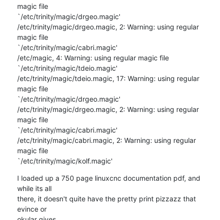
magic file 

`/etc/trinity/magic/drgeo.magic'

/etc/trinity/magic/drgeo.magic, 2: Warning: using regular 
magic file 

`/etc/trinity/magic/cabri.magic'

/etc/magic, 4: Warning: using regular magic file 

`/etc/trinity/magic/tdeio.magic'

/etc/trinity/magic/tdeio.magic, 17: Warning: using regular 
magic file 

`/etc/trinity/magic/drgeo.magic'

/etc/trinity/magic/drgeo.magic, 2: Warning: using regular 
magic file 

`/etc/trinity/magic/cabri.magic'

/etc/trinity/magic/cabri.magic, 2: Warning: using regular 
magic file 

`/etc/trinity/magic/kolf.magic'
I loaded up a 750 page linuxcnc documentation pdf, and 
while its all 

there, it doesn't quite have the pretty print pizzazz that 
evince or 

okular gives.