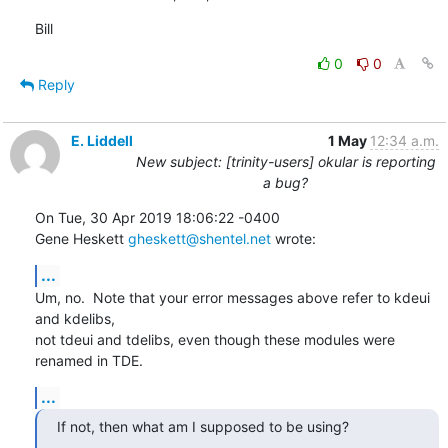
Bill
0
0
Reply
E. Liddell
1 May
12:34 a.m.
New subject: [trinity-users] okular is reporting
a bug?
On Tue, 30 Apr 2019 18:06:22 -0400

Gene Heskett 
gheskett@shentel.net
 wrote:
...
Um, no.  Note that your error messages above refer to kdeui 
and kdelibs,

not tdeui and tdelibs, even though these modules were 
renamed in TDE.
...
If not, then what am I supposed to be using?