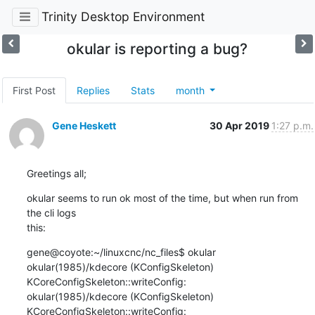
Trinity Desktop Environment
okular is reporting a bug?
First Post
Replies
Stats
month
Gene Heskett
30 Apr 2019
1:27 p.m.
Greetings all;
okular seems to run ok most of the time, but when run from 
the cli logs 

this:
gene@coyote:~/linuxcnc/nc_files$ okular

okular(1985)/kdecore (KConfigSkeleton) 
KCoreConfigSkeleton::writeConfig:

okular(1985)/kdecore (KConfigSkeleton) 
KCoreConfigSkeleton::writeConfig:
