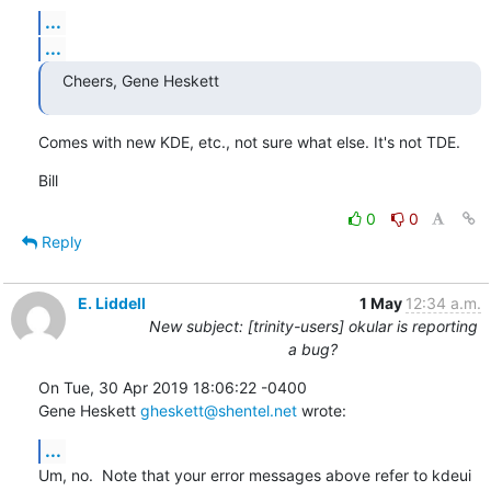
...
...
Cheers, Gene Heskett
Comes with new KDE, etc., not sure what else. It's not TDE.
Bill
0
0
Reply
E. Liddell
1 May
12:34 a.m.
New subject: [trinity-users] okular is reporting
a bug?
On Tue, 30 Apr 2019 18:06:22 -0400

Gene Heskett 
gheskett@shentel.net
 wrote:
...
Um, no.  Note that your error messages above refer to kdeui 