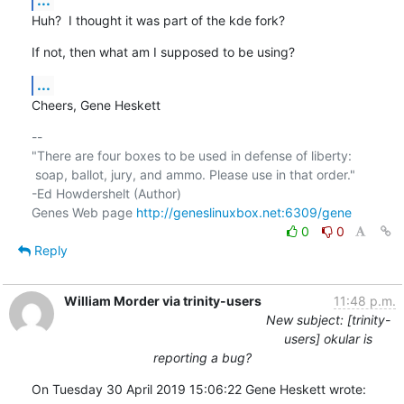
Huh?  I thought it was part of the kde fork?
If not, then what am I supposed to be using?
...
Cheers, Gene Heskett
-- 

"There are four boxes to be used in defense of liberty:

 soap, ballot, jury, and ammo. Please use in that order."

-Ed Howdershelt (Author)

Genes Web page 
http://geneslinuxbox.net:6309/gene
0
0
Reply
William Morder via trinity-users
11:48 p.m.
New subject: [trinity-
users] okular is
reporting a bug?
On Tuesday 30 April 2019 15:06:22 Gene Heskett wrote: