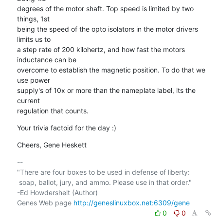
degrees of the motor shaft. Top speed is limited by two 
things, 1st 

being the speed of the opto isolators in the motor drivers 
limits us to 

a step rate of 200 kilohertz, and how fast the motors 
inductance can be 

overcome to establish the magnetic position. To do that we 
use power 

supply's of 10x or more than the nameplate label, its the 
current 

regulation that counts.
Your trivia factoid for the day :)
Cheers, Gene Heskett
-- 

"There are four boxes to be used in defense of liberty:

 soap, ballot, jury, and ammo. Please use in that order."

-Ed Howdershelt (Author)

Genes Web page 
http://geneslinuxbox.net:6309/gene
0
0