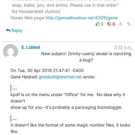
 soap, ballot, jury, and ammo. Please use in that order."

-Ed Howdershelt (Author)

Genes Web page 
http://geneslinuxbox.net:6309/gene
0
0
Reply
E. Liddell
2:22 a.m.
New subject: [trinity-users] okular is reporting
a bug?
On Tue, 30 Apr 2019 21:47:41 -0400

Gene Heskett 
gheskett@shentel.net
 wrote:
...
kpdf is on the menu under "Office" for me.  No idea why it 
doesn't

show up for you--it's probably a packaging boondoggle.
...
It doesn't like the format of some magic number files, it looks 
like.
