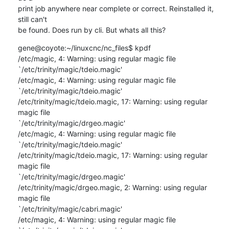
print job anywhere near complete or correct. Reinstalled it, 
still can't 

be found. Does run by cli. But whats all this?
gene@coyote:~/linuxcnc/nc_files$ kpdf

/etc/magic, 4: Warning: using regular magic file 

`/etc/trinity/magic/tdeio.magic'

/etc/magic, 4: Warning: using regular magic file 

`/etc/trinity/magic/tdeio.magic'

/etc/trinity/magic/tdeio.magic, 17: Warning: using regular 
magic file 

`/etc/trinity/magic/drgeo.magic'

/etc/magic, 4: Warning: using regular magic file 

`/etc/trinity/magic/tdeio.magic'

/etc/trinity/magic/tdeio.magic, 17: Warning: using regular 
magic file 

`/etc/trinity/magic/drgeo.magic'

/etc/trinity/magic/drgeo.magic, 2: Warning: using regular 
magic file 

`/etc/trinity/magic/cabri.magic'

/etc/magic, 4: Warning: using regular magic file 
