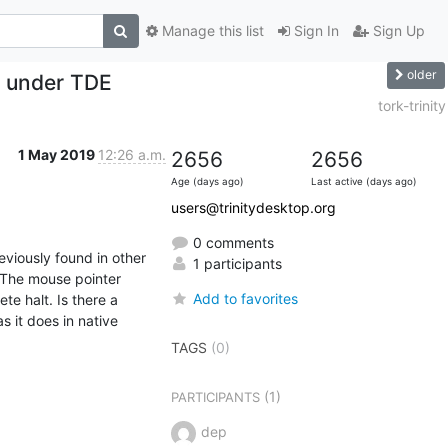
Manage this list
Sign In
Sign Up
older
s under TDE
tork-trinity
1 May 2019
12:26 a.m.
2656
2656
Age (days ago)
Last active (days ago)
users@trinitydesktop.org
0 comments
viously found in other 
1 participants
 The mouse pointer 
Add to favorites
 halt. Is there a 
it does in native 
TAGS
(0)
(1)
PARTICIPANTS
dep