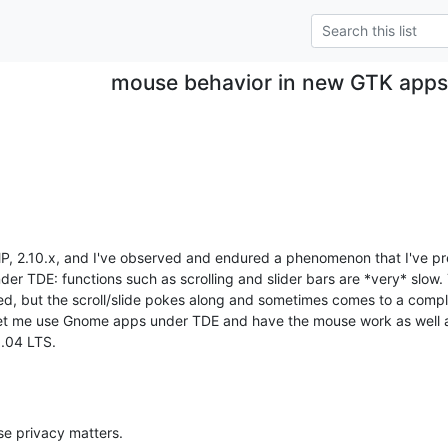
mouse behavior in new GTK app
MP, 2.10.x, and I've observed and endured a phenomenon that I've pre
r TDE: functions such as scrolling and slider bars are *very* slow.
, but the scroll/slide pokes along and sometimes comes to a complete
let me use Gnome apps under TDE and have the mouse work as well as 
.04 LTS.
se privacy matters.