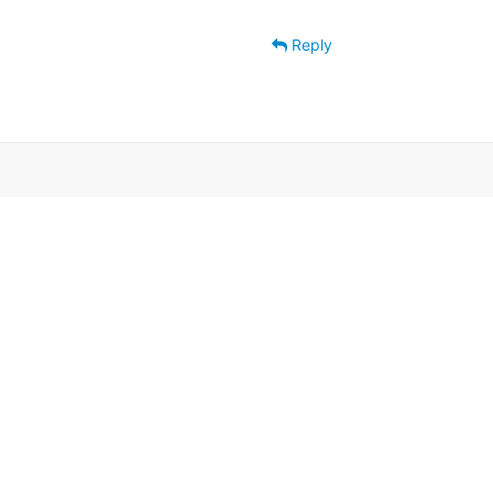
Reply