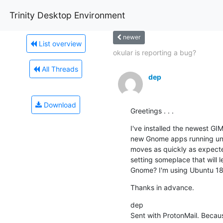
Trinity Desktop Environment
newer
List overview
okular is reporting a bug?
All Threads
dep
Download
Greetings . . .
I've installed the newest GI
new Gnome apps running unde
moves as quickly as expected
setting someplace that will 
Gnome? I'm using Ubuntu 18
Thanks in advance.
dep

Sent with ProtonMail. Becau