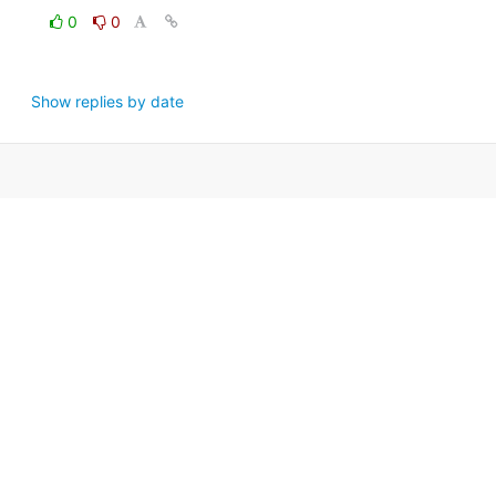
0
0
Show replies by date