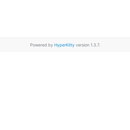
Powered by
HyperKitty
version 1.3.7.