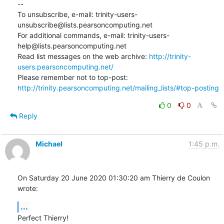
--

To unsubscribe, e-mail: trinity-users-
unsubscribe@lists.pearsoncomputing.net

For additional commands, e-mail: trinity-users-
help@lists.pearsoncomputing.net

Read list messages on the web archive: 
http://trinity-
users.pearsoncomputing.net/
Please remember not to top-post: 
http://trinity.pearsoncomputing.net/mailing_lists/#top-posting
0
0
Reply
Michael
1:45 p.m.
On Saturday 20 June 2020 01:30:20 am Thierry de Coulon 
wrote:
...
Perfect Thierry!