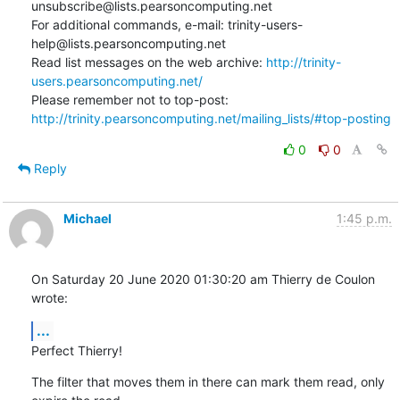
unsubscribe@lists.pearsoncomputing.net

For additional commands, e-mail: trinity-users-
help@lists.pearsoncomputing.net

Read list messages on the web archive: 
http://trinity-
users.pearsoncomputing.net/
Please remember not to top-post: 
http://trinity.pearsoncomputing.net/mailing_lists/#top-posting
0
0
Reply
Michael
1:45 p.m.
On Saturday 20 June 2020 01:30:20 am Thierry de Coulon 
wrote:
...
Perfect Thierry!
The filter that moves them in there can mark them read, only 