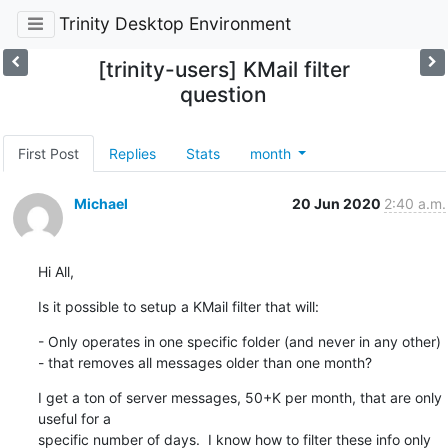
Trinity Desktop Environment
[trinity-users] KMail filter
question
First Post
Replies
Stats
month
Michael
20 Jun 2020
2:40 a.m.
Hi All,
Is it possible to setup a KMail filter that will:
- Only operates in one specific folder (and never in any other)

- that removes all messages older than one month?
I get a ton of server messages, 50+K per month, that are only 
useful for a 

specific number of days.  I know how to filter these info only 