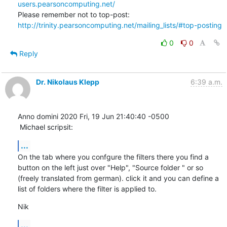
users.pearsoncomputing.net/
Please remember not to top-post: 
http://trinity.pearsoncomputing.net/mailing_lists/#top-posting
0
0
Reply
Dr. Nikolaus Klepp
6:39 a.m.
Anno domini 2020 Fri, 19 Jun 21:40:40 -0500

 Michael scripsit:
...
On the tab where you confgure the filters there you find a 
button on the left just over "Help", "Source folder " or so 
(freely translated from german). click it and you can define a 
list of folders where the filter is applied to.
Nik
...