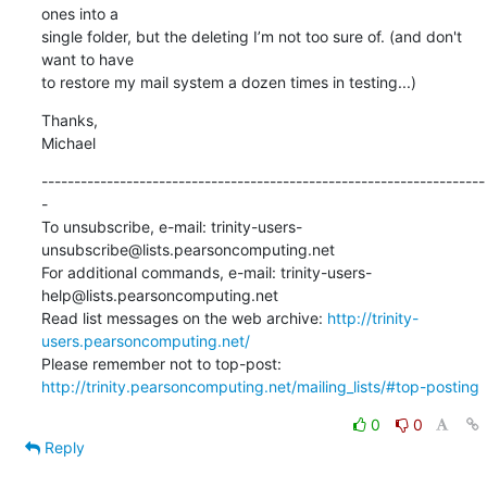
ones into a 

single folder, but the deleting I’m not too sure of. (and don't 
want to have 

to restore my mail system a dozen times in testing...)
Thanks,

Michael
--------------------------------------------------------------------
-

To unsubscribe, e-mail: trinity-users-
unsubscribe@lists.pearsoncomputing.net

For additional commands, e-mail: trinity-users-
help@lists.pearsoncomputing.net

Read list messages on the web archive: 
http://trinity-
users.pearsoncomputing.net/
Please remember not to top-post: 
http://trinity.pearsoncomputing.net/mailing_lists/#top-posting
0
0
Reply