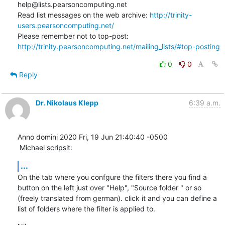
help@lists.pearsoncomputing.net

Read list messages on the web archive: 
http://trinity-
users.pearsoncomputing.net/
Please remember not to top-post: 
http://trinity.pearsoncomputing.net/mailing_lists/#top-posting
0
0
Reply
Dr. Nikolaus Klepp
6:39 a.m.
Anno domini 2020 Fri, 19 Jun 21:40:40 -0500

 Michael scripsit:
...
On the tab where you confgure the filters there you find a 
button on the left just over "Help", "Source folder " or so 
(freely translated from german). click it and you can define a 
list of folders where the filter is applied to.