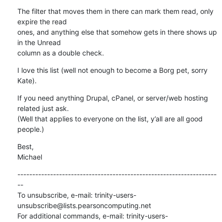
The filter that moves them in there can mark them read, only 
expire the read 

ones, and anything else that somehow gets in there shows up 
in the Unread 

column as a double check.
I love this list (well not enough to become a Borg pet, sorry 
Kate).
If you need anything Drupal, cPanel, or server/web hosting 
related just ask.  

(Well that applies to everyone on the list, y’all are all good 
people.)
Best,

Michael
-------------------------------------------------------------------
--

To unsubscribe, e-mail: trinity-users-
unsubscribe@lists.pearsoncomputing.net

For additional commands, e-mail: trinity-users-