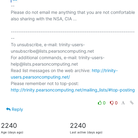
-- 

Please do not email me anything that you are not comfortable 
also sharing with the NSA, CIA ...

-------------------------------------------------------------------
--

To unsubscribe, e-mail: trinity-users-
unsubscribe@lists.pearsoncomputing.net

For additional commands, e-mail: trinity-users-
help@lists.pearsoncomputing.net

Read list messages on the web archive: 
http://trinity-
users.pearsoncomputing.net/
Please remember not to top-post: 
http://trinity.pearsoncomputing.net/mailing_lists/#top-posting
0
0
Reply
2240
2240
Age (days ago)
Last active (days ago)