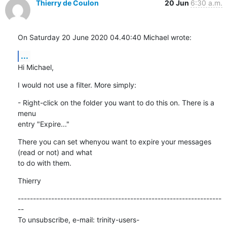
Thierry de Coulon
20 Jun
6:30 a.m.
On Saturday 20 June 2020 04.40:40 Michael wrote:
...
Hi Michael,
I would not use a filter. More simply:
- Right-click on the folder you want to do this on. There is a 
menu 

entry "Expire..."
There you can set whenyou want to expire your messages 
(read or not) and what 

to do with them.
Thierry
-------------------------------------------------------------------
--

To unsubscribe, e-mail: trinity-users-