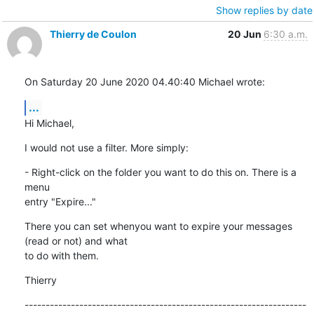
Show replies by date
Thierry de Coulon
20 Jun
6:30 a.m.
On Saturday 20 June 2020 04.40:40 Michael wrote:
...
Hi Michael,
I would not use a filter. More simply:
- Right-click on the folder you want to do this on. There is a 
menu 

entry "Expire..."
There you can set whenyou want to expire your messages 
(read or not) and what 

to do with them.
Thierry
-------------------------------------------------------------------