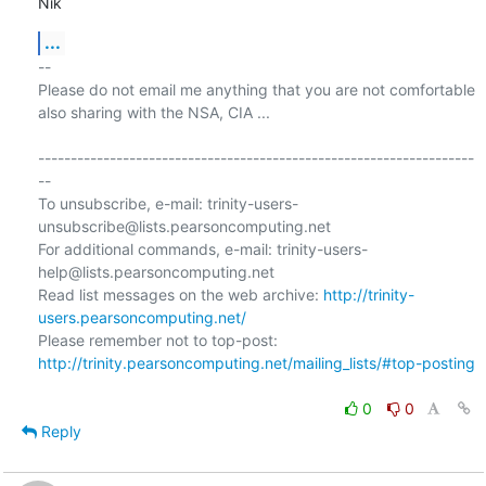
Nik
...
-- 

Please do not email me anything that you are not comfortable 
also sharing with the NSA, CIA ...

-------------------------------------------------------------------
--

To unsubscribe, e-mail: trinity-users-
unsubscribe@lists.pearsoncomputing.net

For additional commands, e-mail: trinity-users-
help@lists.pearsoncomputing.net

Read list messages on the web archive: 
http://trinity-
users.pearsoncomputing.net/
Please remember not to top-post: 
http://trinity.pearsoncomputing.net/mailing_lists/#top-posting
0
0
Reply