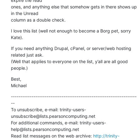
expire the read 

ones, and anything else that somehow gets in there shows up 
in the Unread 

column as a double check.
I love this list (well not enough to become a Borg pet, sorry 
Kate).
If you need anything Drupal, cPanel, or server/web hosting 
related just ask.  

(Well that applies to everyone on the list, y’all are all good 
people.)
Best,

Michael
-------------------------------------------------------------------
--

To unsubscribe, e-mail: trinity-users-
unsubscribe@lists.pearsoncomputing.net

For additional commands, e-mail: trinity-users-
help@lists.pearsoncomputing.net

Read list messages on the web archive: 
http://trinity-