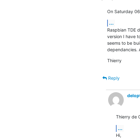
On Saturday 06
...
Raspbian TDE doe
version I have t
seems to be bui
dependancies. A
Thierry
Reply
delop
Thierry de 
...
Hi,
