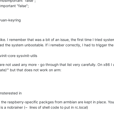
sImportant "false";

mportant "false";
vuan-keyring

e. I remember that was a bit of an issue, the first time I tried syste
the system unbootable. If i remeber correctly, I had to trigger the re
init-core sysvinit-utils
 not used any more - go through that list very carefully. On x86 I 
date)'" but that does not work on arm:
insterested in
the raspberry-specific packges from armbian are kept in place. You'll
s a nobrainer (~  lines of shell code to put in rc.local)