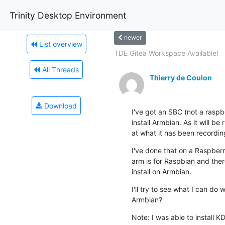
Trinity Desktop Environment
newer
List overview
TDE Gitea Workspace Available!
All Threads
Thierry de Coulon
Download
I've got an SBC (not a raspb
install Armbian. As it will be 
at what it has been recordin
I've done that on a Raspberr
arm is for Raspbian and ther
install on Armbian.
I'll try to see what I can do
Armbian?
Note: I was able to install K