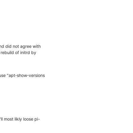
md did not agree with 
build of initrd by 
use "apt-show-versions 
 most likly loose pi-