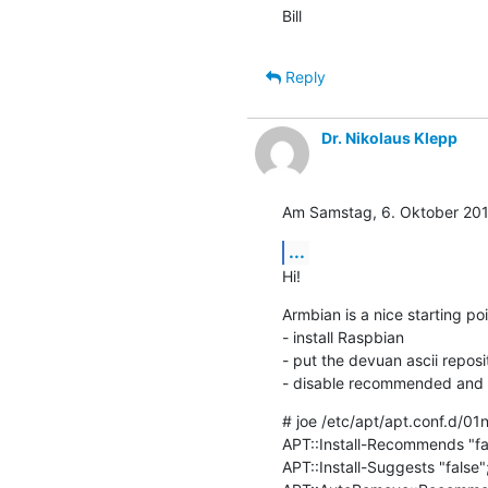
Bill
Reply
Dr. Nikolaus Klepp
Am Samstag, 6. Oktober 2018
...
Hi!
Armbian is a nice starting poi
- install Raspbian

- put the devuan ascii reposito
- disable recommended and
# joe /etc/apt/apt.conf.d/0
APT::Install-Recommends "fal
APT::Install-Suggests "false";