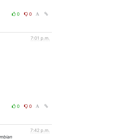
0
0
7:01 p.m.
0
0
7:42 p.m.
rmbian