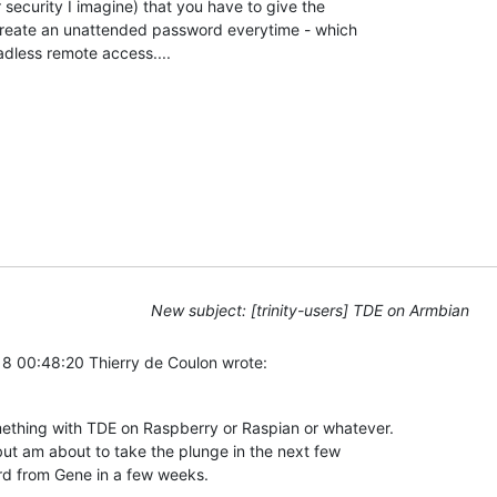
security I imagine) that you have to give the 

create an unattended password everytime - which 

adless remote access....
New subject: [trinity-users] TDE on Armbian
8 00:48:20 Thierry de Coulon wrote:
thing with TDE on Raspberry or Raspian or whatever. 

ut am about to take the plunge in the next few 

rd from Gene in a few weeks.