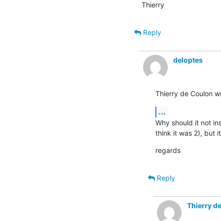
Thierry
Reply
deloptes
Thierry de Coulon w
...
Why should it not ins
think it was 2), but i
regards
Reply
Thierry d