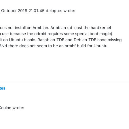
 October 2018 21.01:45 deloptes wrote:
s not install on Armbian. Armbian (at least the hardkernel 

o use because the odroid requires some special boot magic)  

lt on Ubuntu bionic. Raspbian-TDE and Debian-TDE have missing 

Nd there does not seem to be an armhf build for Ubuntu...
tes
Coulon wrote: