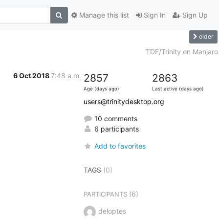
Manage this list
Sign In
Sign Up
older
TDE/Trinity on Manjaro
6 Oct 2018
7:48 a.m.
2857
2863
Age (days ago)
Last active (days ago)
users@trinitydesktop.org
10 comments
6 participants
Add to favorites
TAGS
(0)
(6)
PARTICIPANTS
deloptes