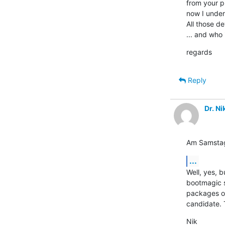
from your pr
now I under
All those de
... and who 
regards
Reply
Dr. N
Am Samstag,
...
Well, yes, 
bootmagic s
packages on
candidate. 
Nik