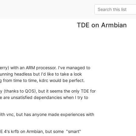
TDE on Armbian
erry) with an ARM processor. I've managed to 

running headless but I'd like to take a look 

g from time to time, kdrc would be perfect.
y (thanks to QOS), but it seems the only TDE for 

e are unsatisfied dependancies when I try to 

 with vnc, but has anyone made experiences with 

DE 4's krfb on Armbian, but some  "smart" 
