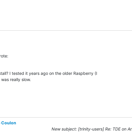
rote:
tall? I tested it years ago on the older Raspberry (I

t was really slow.
e Coulon
New subject: [trinity-users] Re: TDE on A