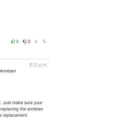
0
0
8:21 p.m.
 Armbian
. Just make sure your 
replacing the armbian 
a replacement 