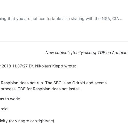
New subject: [trinity-users] TDE on Armbian
2018 11.37:27 Dr. Nikolaus Klepp wrote:
 Raspbian does not run. The SBC is an Odroid and seems 

 process. TDE for Raspbian does not install.
ms to work:
roid

nity (or vinagre or xtightvnc)