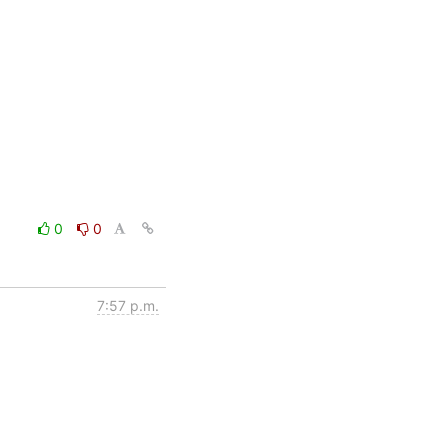
0
0
7:57 p.m.