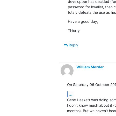
developper has decided (for 
password for kwallet, then 
totaly defeats the use as he
Have a good day,
Thierry
Reply
William Morder
On Saturday 06 October 201
...
Gene Heskett was doing some
I don't know much about it (b
months). But we haven't hea