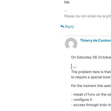
Nik
-- 

Reply
Thierry de Coulon
On Saturday 06 October 
...
The problem here is that
to require a special boot
For the moment this see
- install x11vnc on the od
- configure it

- access through krdc-tri