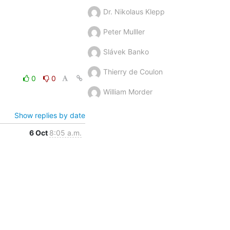
Dr. Nikolaus Klepp
Peter Mulller
Slávek Banko
Thierry de Coulon
0
0
William Morder
Show replies by date
6 Oct
8:05 a.m.