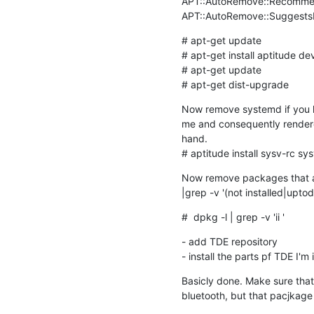
APT::AutoRemove::Recommend
APT::AutoRemove::SuggestsI
# apt-get update

# apt-get install aptitude de
# apt-get update

# apt-get dist-upgrade
Now remove systemd if you lik
me and consequently rendered 
hand. 

# aptitude install sysv-rc sysv
Now remove packages that are
|grep -v '(not installed|upto
#  dpkg -l | grep -v 'ii '
- add TDE repository

- install the parts pf TDE I'm 
Basicly done. Make sure that 
bluetooth, but that pacjkage i