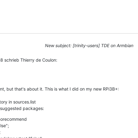
New subject: [trinity-users] TDE on Armbian
 schrieb Thierry de Coulon:
nt, but that's about it. This is what I did on my new RPi3B+: 

ry in sources.list

 suggested packages:
1norecommend

se";


