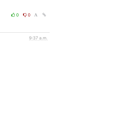
0
0
9:37 a.m.