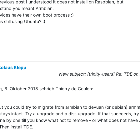
evious post I understood it does not install on Raspbian, but

stand you meant Armbian.

vices have their own boot process :)

is still using Ubuntu? :)
ikolaus Klepp
New subject: [trinity-users] Re: TDE on
 6. Oktober 2018 schrieb Thierry de Coulon:
but you could try to migrate from armbian to devuan (or debian) armhf
tays intact. Try a upgrade and a dist-upgrade. If that succeeds, try 
e by one till you know what not to remove - or what does not have 
Then install TDE.