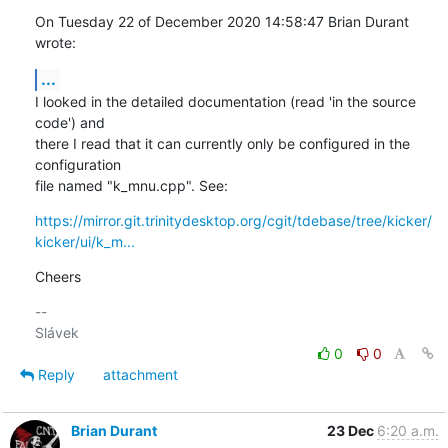
On Tuesday 22 of December 2020 14:58:47 Brian Durant 
wrote:
...
I looked in the detailed documentation (read 'in the source 
code') and 

there I read that it can currently only be configured in the 
configuration 

file named "k_mnu.cpp". See:
https://mirror.git.trinitydesktop.org/cgit/tdebase/tree/kicker/
kicker/ui/k_m...
Cheers
-- 

0
0
Reply
attachment
Brian Durant
23 Dec
6:20 a.m.