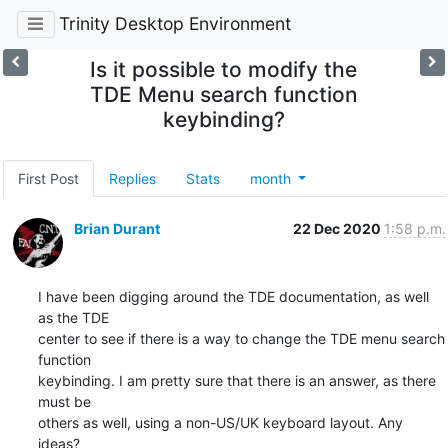
Trinity Desktop Environment
Is it possible to modify the
TDE Menu search function
keybinding?
First Post
Replies
Stats
month
Brian Durant
22 Dec 2020
1:58 p.m.
I have been digging around the TDE documentation, as well 
as the TDE 

center to see if there is a way to change the TDE menu search 
function 

keybinding. I am pretty sure that there is an answer, as there 
must be 

others as well, using a non-US/UK keyboard layout. Any 
ideas?