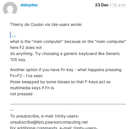
deloptes
23 Dec
1:10 a.m.
Thierry de Coulon via tde-users wrote:
...
what is the "main computer" because on the "main computer" 
here F2 does not

do anything. Try choosing a generic keyboard like Generic 
105 key.
Another option if you have Fn key - what happens pressing 
Fn+F2 - I've seen

those swapped by some bioses so that F-keys act as 
multimedia keys if Fn is

not pressed
-------------------------------------------------------------------
--

To unsubscribe, e-mail: trinity-users-
unsubscribe@lists.pearsoncomputing.net

For additional commands, e-mail: trinity-users-