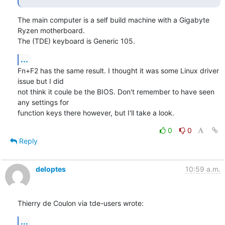
The main computer is a self build machine with a Gigabyte 
Ryzen motherboard. 

The (TDE) keyboard is Generic 105.
...
Fn+F2 has the same result. I thought it was some Linux driver 
issue but I did 

not think it coule be the BIOS. Don't remember to have seen 
any settings for 

function keys there however, but I'll take a look.
0
0
Reply
deloptes
10:59 a.m.
Thierry de Coulon via tde-users wrote:
...