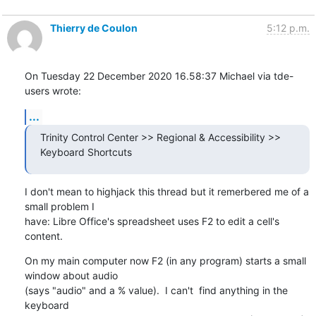
Thierry de Coulon
5:12 p.m.
On Tuesday 22 December 2020 16.58:37 Michael via tde-
users wrote:
...
Trinity Control Center >> Regional & Accessibility >> 
Keyboard Shortcuts
I don't mean to highjack this thread but it remerbered me of a 
small problem I 

have: Libre Office's spreadsheet uses F2 to edit a cell's 
content.
On my main computer now F2 (in any program) starts a small 
window about audio 

(says "audio" and a % value).  I can't  find anything in the 
keyboard 
