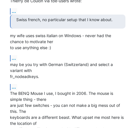
Thierry de Coulon via tde-users wrote:
...
Swiss french, no particular setup that I know about.
my wife uses swiss italian on Windows - never had the 
chance to motivate her

to use anything else :)
...
may be you try with German (Switzerland) and select a 
variant with

fr_nodeadkeys.
...
The BENQ Mouse I use, I bought in 2006. The mouse is 
simple thing - there

are just few switches - you can not make a big mess out of 
this. The

keyboards are a different beast. What upset me most here is 
the location of
