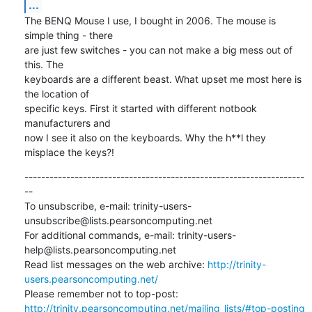
...
The BENQ Mouse I use, I bought in 2006. The mouse is 
simple thing - there

are just few switches - you can not make a big mess out of 
this. The

keyboards are a different beast. What upset me most here is 
the location of

specific keys. First it started with different notbook 
manufacturers and

now I see it also on the keyboards. Why the h**l they 
misplace the keys?!
-------------------------------------------------------------------
--

To unsubscribe, e-mail: trinity-users-
unsubscribe@lists.pearsoncomputing.net

For additional commands, e-mail: trinity-users-
help@lists.pearsoncomputing.net

Read list messages on the web archive: 
http://trinity-
users.pearsoncomputing.net/
Please remember not to top-post: 
http://trinity.pearsoncomputing.net/mailing_lists/#top-posting