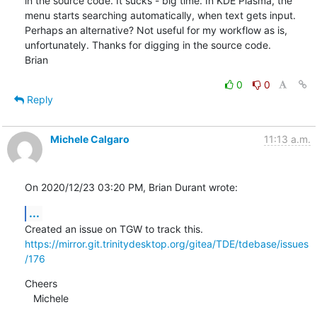
in the source code. It sucks - big time. In KDE Plasma, the 
menu starts searching automatically, when text gets input. 
Perhaps an alternative? Not useful for my workflow as is, 
unfortunately. Thanks for digging in the source code.

Brian
0
0
Reply
Michele Calgaro
11:13 a.m.
On 2020/12/23 03:20 PM, Brian Durant wrote:
...
https://mirror.git.trinitydesktop.org/gitea/TDE/tdebase/issues
/176
Cheers

   Michele