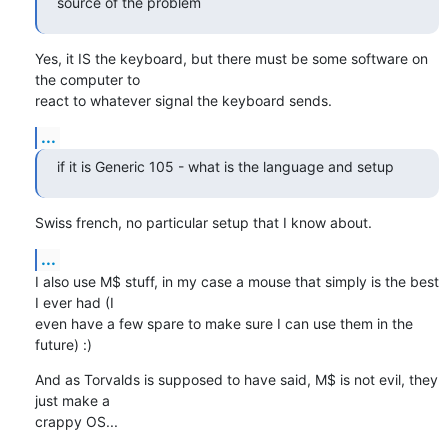
source of the problem
Yes, it IS the keyboard, but there must be some software on 
the computer to 

react to whatever signal the keyboard sends.
...
if it is Generic 105 - what is the language and setup
Swiss french, no particular setup that I know about.
...
I also use M$ stuff, in my case a mouse that simply is the best 
I ever had (I 

even have a few spare to make sure I can use them in the 
future) :)
And as Torvalds is supposed to have said, M$ is not evil, they 
just make a 

crappy OS...