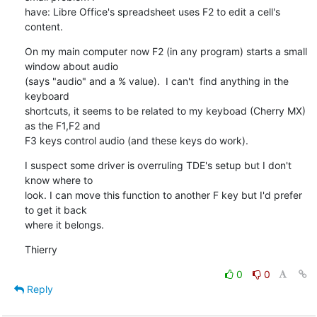
have: Libre Office's spreadsheet uses F2 to edit a cell's 
content.
On my main computer now F2 (in any program) starts a small 
window about audio 

(says "audio" and a % value).  I can't  find anything in the 
keyboard 

shortcuts, it seems to be related to my keyboad (Cherry MX) 
as the F1,F2 and 

F3 keys control audio (and these keys do work).
I suspect some driver is overruling TDE's setup but I don't 
know where to 

look. I can move this function to another F key but I'd prefer 
to get it back 

where it belongs.
Thierry
0
0
Reply