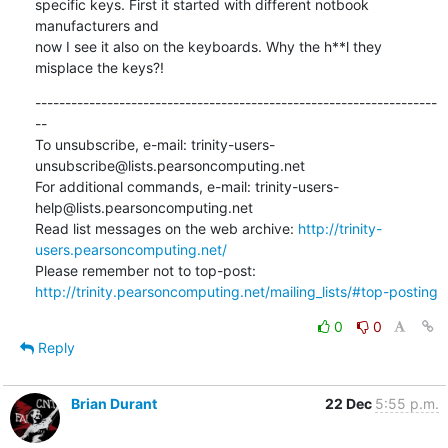
specific keys. First it started with different notbook 
manufacturers and

now I see it also on the keyboards. Why the h**l they 
misplace the keys?!
-------------------------------------------------------------------
--

To unsubscribe, e-mail: trinity-users-
unsubscribe@lists.pearsoncomputing.net

For additional commands, e-mail: trinity-users-
help@lists.pearsoncomputing.net

Read list messages on the web archive: 
http://trinity-
users.pearsoncomputing.net/
Please remember not to top-post: 
http://trinity.pearsoncomputing.net/mailing_lists/#top-posting
0
0
Reply
Brian Durant
22 Dec
5:55 p.m.