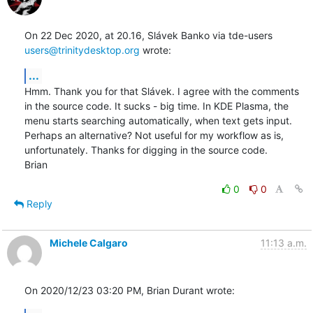
On 22 Dec 2020, at 20.16, Slávek Banko via tde-users 
users@trinitydesktop.org
 wrote:
...
Hmm. Thank you for that Slávek. I agree with the comments 
in the source code. It sucks - big time. In KDE Plasma, the 
menu starts searching automatically, when text gets input. 
Perhaps an alternative? Not useful for my workflow as is, 
unfortunately. Thanks for digging in the source code.

Brian
0
0
Reply
Michele Calgaro
11:13 a.m.
On 2020/12/23 03:20 PM, Brian Durant wrote: