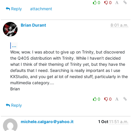
0
0
Reply
attachment
Brian Durant
8:01 a.m.
...
Wow, wow. I was about to give up on Trinity, but discovered 
the Q4OS distribution with Trinity. While I haven’t decided 
what I think of their theming of Trinity yet, but they have the 
defaults that I need. Searching is really important as I use 
KXStudio, and you get al lot of nested stuff, particularly in the 
multimedia category....

Brian
0
0
Reply
michele.calgaro＠yahoo.it
1 Oct
11:51 a.m.