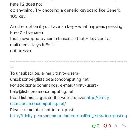
here F2 does not

do anything. Try choosing a generic keyboard like Generic 
105 key.
Another option if you have Fn key - what happens pressing 
Fn+F2 - I've seen

those swapped by some bioses so that F-keys act as 
multimedia keys if Fn is

not pressed
-------------------------------------------------------------------
--

To unsubscribe, e-mail: trinity-users-
unsubscribe@lists.pearsoncomputing.net

For additional commands, e-mail: trinity-users-
help@lists.pearsoncomputing.net

Read list messages on the web archive: 
http://trinity-
users.pearsoncomputing.net/
Please remember not to top-post: 
http://trinity.pearsoncomputing.net/mailing_lists/#top-posting
0
0