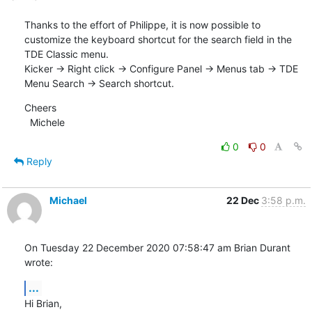
Thanks to the effort of Philippe, it is now possible to 
customize the keyboard shortcut for the search field in the 
TDE Classic menu. 

Kicker -> Right click -> Configure Panel -> Menus tab -> TDE 
Menu Search -> Search shortcut.
Cheers

  Michele
0
0
Reply
Michael
22 Dec
3:58 p.m.
On Tuesday 22 December 2020 07:58:47 am Brian Durant 
wrote:
...
Hi Brian,