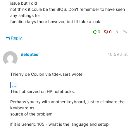
issue but I did 

not think it coule be the BIOS. Don't remember to have seen 
any settings for 

function keys there however, but I'll take a look.
0
0
Reply
deloptes
10:59 a.m.
Thierry de Coulon via tde-users wrote:
...
This I observed on HP notebooks.
Perhaps you try with another keyboard, just to eliminate the 
keyboard as

source of the problem
if it is Generic 105 - what is the language and setup