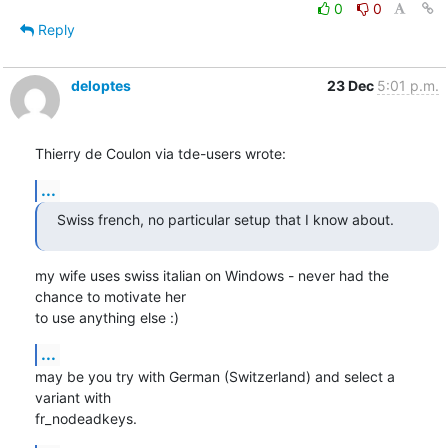
0
0
Reply
deloptes
23 Dec
5:01 p.m.
Thierry de Coulon via tde-users wrote:
...
Swiss french, no particular setup that I know about.
my wife uses swiss italian on Windows - never had the 
chance to motivate her

to use anything else :)
...
may be you try with German (Switzerland) and select a 
variant with

fr_nodeadkeys.