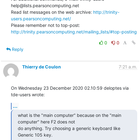
help@lists.pearsoncomputing.net

Read list messages on the web archive: 
http://trinity-
users.pearsoncomputing.net/
Please remember not to top-post: 
http://trinity.pearsoncomputing.net/mailing_lists/#top-posting
0
0
Reply
Thierry de Coulon
7:21 a.m.
On Wednesday 23 December 2020 02.10:59 deloptes via 
tde-users wrote:
...
what is the "main computer" because on the "main 
computer" here F2 does not

do anything. Try choosing a generic keyboard like 
Generic 105 key.