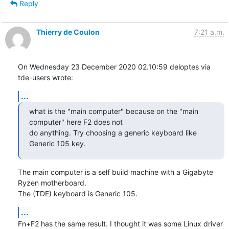
Reply
Thierry de Coulon
7:21 a.m.
On Wednesday 23 December 2020 02.10:59 deloptes via 
tde-users wrote:
...
what is the "main computer" because on the "main 
computer" here F2 does not

do anything. Try choosing a generic keyboard like 
Generic 105 key.
The main computer is a self build machine with a Gigabyte 
Ryzen motherboard. 

The (TDE) keyboard is Generic 105.
...
Fn+F2 has the same result. I thought it was some Linux driver 