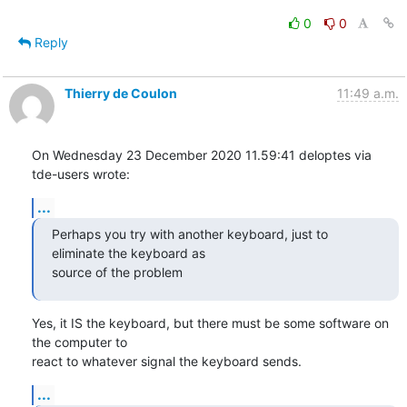
0
0
Reply
Thierry de Coulon
11:49 a.m.
On Wednesday 23 December 2020 11.59:41 deloptes via 
tde-users wrote:
...
Perhaps you try with another keyboard, just to 
eliminate the keyboard as

source of the problem
Yes, it IS the keyboard, but there must be some software on 
the computer to 

react to whatever signal the keyboard sends.
...