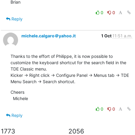
Brian
0
0
Reply
michele.calgaro＠yahoo.it
1 Oct
11:51 a.m.
Thanks to the effort of Philippe, it is now possible to 
customize the keyboard shortcut for the search field in the 
TDE Classic menu. 

Kicker -> Right click -> Configure Panel -> Menus tab -> TDE 
Menu Search -> Search shortcut.
Cheers

  Michele
0
0
Reply
1773
2056