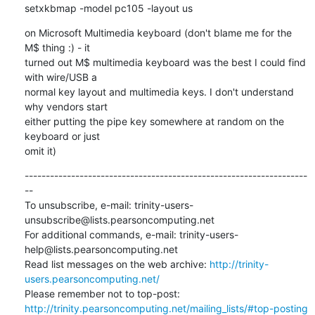
setxkbmap -model pc105 -layout us
on Microsoft Multimedia keyboard (don't blame me for the 
M$ thing :) - it

turned out M$ multimedia keyboard was the best I could find 
with wire/USB a

normal key layout and multimedia keys. I don't understand 
why vendors start

either putting the pipe key somewhere at random on the 
keyboard or just

omit it)
-------------------------------------------------------------------
--

To unsubscribe, e-mail: trinity-users-
unsubscribe@lists.pearsoncomputing.net

For additional commands, e-mail: trinity-users-
help@lists.pearsoncomputing.net

Read list messages on the web archive: 
http://trinity-
users.pearsoncomputing.net/
Please remember not to top-post: 
http://trinity.pearsoncomputing.net/mailing_lists/#top-posting