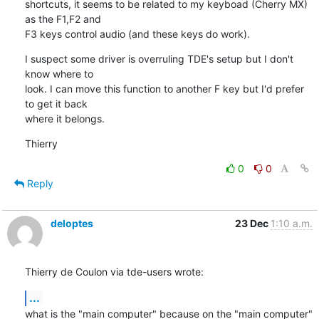
shortcuts, it seems to be related to my keyboad (Cherry MX) 
as the F1,F2 and 

F3 keys control audio (and these keys do work).
I suspect some driver is overruling TDE's setup but I don't 
know where to 

look. I can move this function to another F key but I'd prefer 
to get it back 

where it belongs.
Thierry
0
0
Reply
deloptes
23 Dec
1:10 a.m.
Thierry de Coulon via tde-users wrote:
...
what is the "main computer" because on the "main computer" 