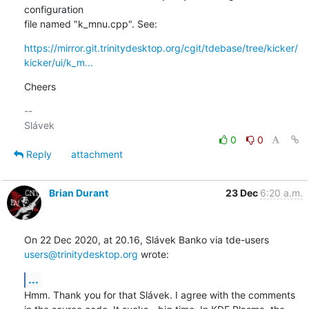
configuration 

file named "k_mnu.cpp". See:
https://mirror.git.trinitydesktop.org/cgit/tdebase/tree/kicker/
kicker/ui/k_m...
Cheers
-- 

0
0
Reply
attachment
Brian Durant
23 Dec
6:20 a.m.
On 22 Dec 2020, at 20.16, Slávek Banko via tde-users 
users@trinitydesktop.org
 wrote:
...
Hmm. Thank you for that Slávek. I agree with the comments 