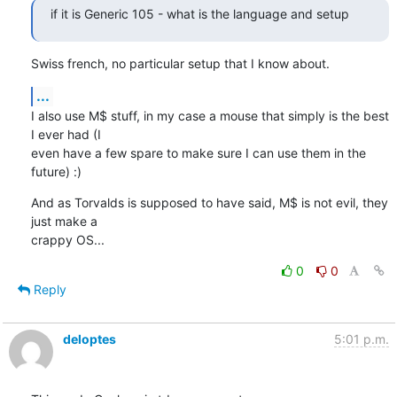
if it is Generic 105 - what is the language and setup
Swiss french, no particular setup that I know about.
...
I also use M$ stuff, in my case a mouse that simply is the best 
I ever had (I 

even have a few spare to make sure I can use them in the 
future) :)
And as Torvalds is supposed to have said, M$ is not evil, they 
just make a 

crappy OS...
0
0
Reply
deloptes
5:01 p.m.