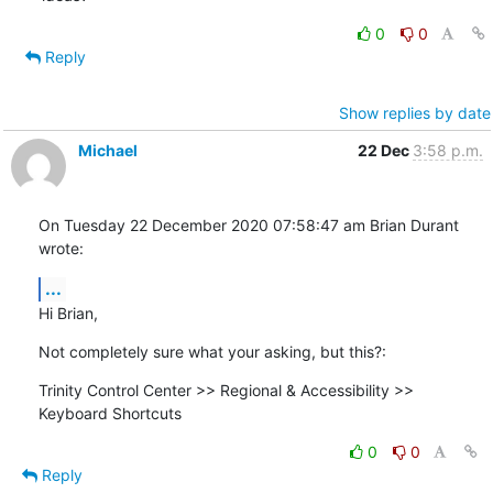
0
0
Reply
Show replies by date
Michael
22 Dec
3:58 p.m.
On Tuesday 22 December 2020 07:58:47 am Brian Durant 
wrote:
...
Hi Brian,
Not completely sure what your asking, but this?:
Trinity Control Center >> Regional & Accessibility >> 
Keyboard Shortcuts
0
0
Reply