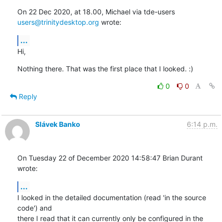
On 22 Dec 2020, at 18.00, Michael via tde-users 
users@trinitydesktop.org
 wrote:
...
Hi,
Nothing there. That was the first place that I looked. :)
0
0
Reply
Slávek Banko
6:14 p.m.
On Tuesday 22 of December 2020 14:58:47 Brian Durant 
wrote:
...
I looked in the detailed documentation (read 'in the source 
code') and 

there I read that it can currently only be configured in the 