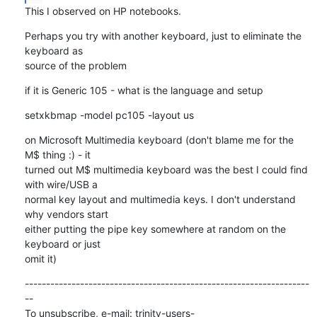
This I observed on HP notebooks.
Perhaps you try with another keyboard, just to eliminate the 
keyboard as

source of the problem
if it is Generic 105 - what is the language and setup
setxkbmap -model pc105 -layout us
on Microsoft Multimedia keyboard (don't blame me for the 
M$ thing :) - it

turned out M$ multimedia keyboard was the best I could find 
with wire/USB a

normal key layout and multimedia keys. I don't understand 
why vendors start

either putting the pipe key somewhere at random on the 
keyboard or just

omit it)
-------------------------------------------------------------------
--

To unsubscribe, e-mail: trinity-users-