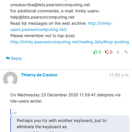
unsubscribe@lists.pearsoncomputing.net

For additional commands, e-mail: trinity-users-
help@lists.pearsoncomputing.net

Read list messages on the web archive: 
http://trinity-
users.pearsoncomputing.net/
Please remember not to top-post: 
http://trinity.pearsoncomputing.net/mailing_lists/#top-posting
0
0
Reply
Thierry de Coulon
11:49 a.m.
On Wednesday 23 December 2020 11.59:41 deloptes via 
tde-users wrote:
...
Perhaps you try with another keyboard, just to 
eliminate the keyboard as
