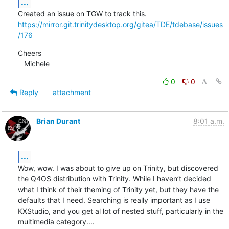
...
https://mirror.git.trinitydesktop.org/gitea/TDE/tdebase/issues
/176
Cheers

   Michele
0
0
Reply
attachment
Brian Durant
8:01 a.m.
...
Wow, wow. I was about to give up on Trinity, but discovered 
the Q4OS distribution with Trinity. While I haven’t decided 
what I think of their theming of Trinity yet, but they have the 
defaults that I need. Searching is really important as I use 
KXStudio, and you get al lot of nested stuff, particularly in the 
multimedia category....
