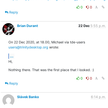
0
0
Reply
Brian Durant
22 Dec
5:55 p.m.
On 22 Dec 2020, at 18.00, Michael via tde-users 
users@trinitydesktop.org
 wrote:
...
Hi,
Nothing there. That was the first place that I looked. :)
0
0
Reply
Slávek Banko
6:14 p.m.