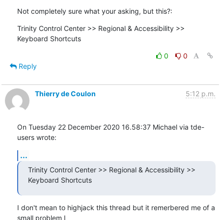
Not completely sure what your asking, but this?:
Trinity Control Center >> Regional & Accessibility >> 
Keyboard Shortcuts
0
0
Reply
Thierry de Coulon
5:12 p.m.
On Tuesday 22 December 2020 16.58:37 Michael via tde-
users wrote:
...
Trinity Control Center >> Regional & Accessibility >> 
Keyboard Shortcuts
I don't mean to highjack this thread but it remerbered me of a 
small problem I 
