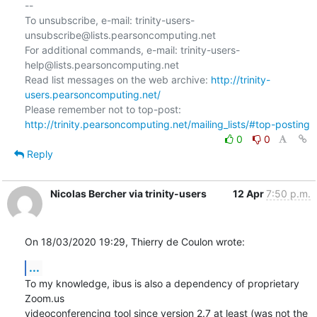
--

To unsubscribe, e-mail: trinity-users-
unsubscribe@lists.pearsoncomputing.net

For additional commands, e-mail: trinity-users-
help@lists.pearsoncomputing.net

Read list messages on the web archive: 
http://trinity-
users.pearsoncomputing.net/
Please remember not to top-post: 
http://trinity.pearsoncomputing.net/mailing_lists/#top-posting
0
0
Reply
Nicolas Bercher via trinity-users
12 Apr
7:50 p.m.
On 18/03/2020 19:29, Thierry de Coulon wrote:
...
To my knowledge, ibus is also a dependency of proprietary 
Zoom.us

videoconferencing tool since version 2.7 at least (was not the 