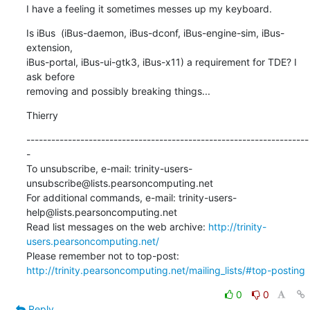
I have a feeling it sometimes messes up my keyboard.
Is iBus  (iBus-daemon, iBus-dconf, iBus-engine-sim, iBus-
extension, 

iBus-portal, iBus-ui-gtk3, iBus-x11) a requirement for TDE? I 
ask before 

removing and possibly breaking things...
Thierry
--------------------------------------------------------------------
-

To unsubscribe, e-mail: trinity-users-
unsubscribe@lists.pearsoncomputing.net

For additional commands, e-mail: trinity-users-
help@lists.pearsoncomputing.net

Read list messages on the web archive: 
http://trinity-
users.pearsoncomputing.net/
Please remember not to top-post: 
http://trinity.pearsoncomputing.net/mailing_lists/#top-posting
0
0
Reply