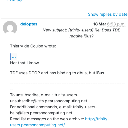
Show replies by date
deloptes
18 Mar
6:53 p.m.
New subject: [trinity-users] Re: Does TDE
require iBus?
Thierry de Coulon wrote:
...
Not that I know.
TDE uses DCOP and has binding to dbus, but iBus ...
-------------------------------------------------------------------
--

To unsubscribe, e-mail: trinity-users-
unsubscribe@lists.pearsoncomputing.net

For additional commands, e-mail: trinity-users-
help@lists.pearsoncomputing.net

Read list messages on the web archive: 
http://trinity-
users.pearsoncomputing.net/