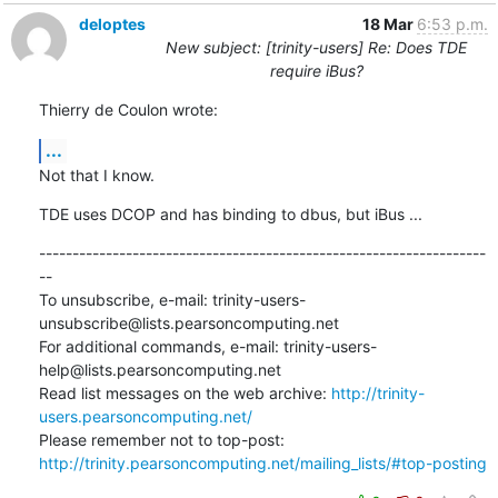
deloptes
18 Mar
6:53 p.m.
New subject: [trinity-users] Re: Does TDE
require iBus?
Thierry de Coulon wrote:
...
Not that I know.
TDE uses DCOP and has binding to dbus, but iBus ...
-------------------------------------------------------------------
--

To unsubscribe, e-mail: trinity-users-
unsubscribe@lists.pearsoncomputing.net

For additional commands, e-mail: trinity-users-
help@lists.pearsoncomputing.net

Read list messages on the web archive: 
http://trinity-
users.pearsoncomputing.net/
Please remember not to top-post: 
http://trinity.pearsoncomputing.net/mailing_lists/#top-posting