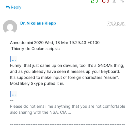
0
0
Reply
Dr. Nikolaus Klepp
7:08 p.m.
Anno domini 2020 Wed, 18 Mar 19:29:43 +0100

 Thierry de Coulon scripsit:
...
Funny, that just came up on devuan, too. It's a GNOME thing, 
and as you already have seen it messes up your keyboard. 
It's supposed to make input of foreign characters "easier". 
Most likely Skype pulled it in.
...
-- 

Please do not email me anything that you are not comfortable 
also sharing with the NSA, CIA ...

-------------------------------------------------------------------