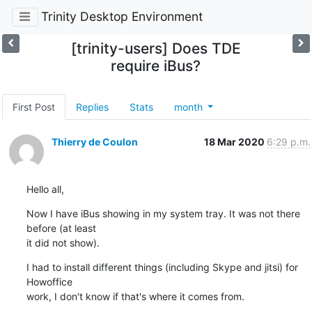
Trinity Desktop Environment
[trinity-users] Does TDE
require iBus?
First Post
Replies
Stats
month
Thierry de Coulon
18 Mar 2020
6:29 p.m.
Hello all,
Now I have iBus showing in my system tray. It was not there 
before (at least 

it did not show).
I had to install different things (including Skype and jitsi) for 
Howoffice 

work, I don't know if that's where it comes from.