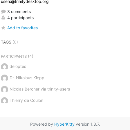
users@trinitydesktop.org
3 comments
4 participants
Add to favorites
TAGS
(0)
(4)
PARTICIPANTS
deloptes
Dr. Nikolaus Klepp
Nicolas Bercher via trinity-users
Thierry de Coulon
Powered by
HyperKitty
version 1.3.7.