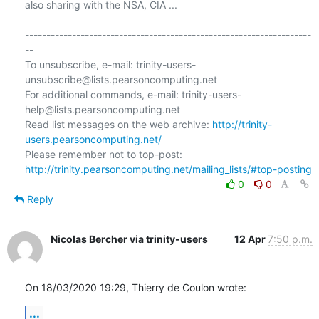
also sharing with the NSA, CIA ...

-------------------------------------------------------------------
--

To unsubscribe, e-mail: trinity-users-
unsubscribe@lists.pearsoncomputing.net

For additional commands, e-mail: trinity-users-
help@lists.pearsoncomputing.net

Read list messages on the web archive: 
http://trinity-
users.pearsoncomputing.net/
Please remember not to top-post: 
http://trinity.pearsoncomputing.net/mailing_lists/#top-posting
0
0
Reply
Nicolas Bercher via trinity-users
12 Apr
7:50 p.m.
On 18/03/2020 19:29, Thierry de Coulon wrote:
...