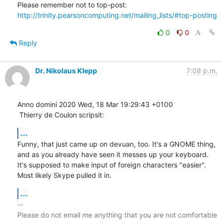
Please remember not to top-post: 
http://trinity.pearsoncomputing.net/mailing_lists/#top-posting
0
0
Reply
Dr. Nikolaus Klepp
7:08 p.m.
Anno domini 2020 Wed, 18 Mar 19:29:43 +0100

 Thierry de Coulon scripsit:
...
Funny, that just came up on devuan, too. It's a GNOME thing, 
and as you already have seen it messes up your keyboard. 
It's supposed to make input of foreign characters "easier". 
Most likely Skype pulled it in.
...
-- 

Please do not email me anything that you are not comfortable 