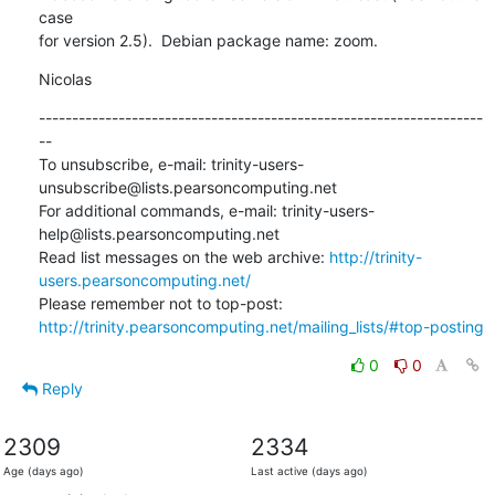
case

for version 2.5).  Debian package name: zoom.
Nicolas
-------------------------------------------------------------------
--

To unsubscribe, e-mail: trinity-users-
unsubscribe@lists.pearsoncomputing.net

For additional commands, e-mail: trinity-users-
help@lists.pearsoncomputing.net

Read list messages on the web archive: 
http://trinity-
users.pearsoncomputing.net/
Please remember not to top-post: 
http://trinity.pearsoncomputing.net/mailing_lists/#top-posting
0
0
Reply
2309
2334
Age (days ago)
Last active (days ago)