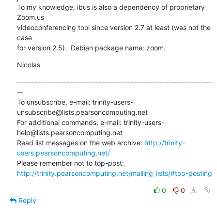
To my knowledge, ibus is also a dependency of proprietary 
Zoom.us

videoconferencing tool since version 2.7 at least (was not the 
case

for version 2.5).  Debian package name: zoom.
Nicolas
-------------------------------------------------------------------
--

To unsubscribe, e-mail: trinity-users-
unsubscribe@lists.pearsoncomputing.net

For additional commands, e-mail: trinity-users-
help@lists.pearsoncomputing.net

Read list messages on the web archive: 
http://trinity-
users.pearsoncomputing.net/
Please remember not to top-post: 
http://trinity.pearsoncomputing.net/mailing_lists/#top-posting
0
0
Reply