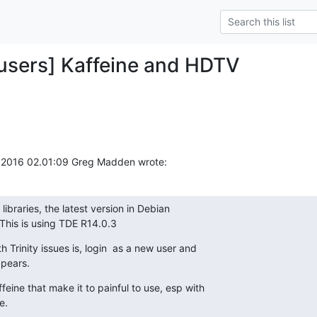
y-users] Kaffeine and HDTV
2016 02.01:09 Greg Madden wrote:
libraries, the latest version in Debian

This is using TDE R14.0.3
h Trinity issues is, login  as a new user and

ppears.
feine that make it to painful to use, esp with

e.