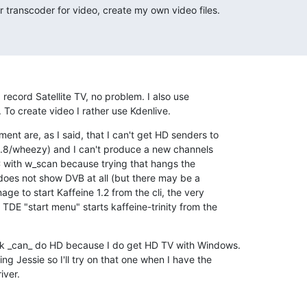
 transcoder for video, create my own video files.
record Satellite TV, no problem. I also use 

To create video I rather use Kdenlive.
nt are, as I said, that I can't get HD senders to 

8.8/wheezy) and I can't produce a new channels 

LC with w_scan because trying that hangs the 

oes not show DVB at all (but there may be a 

ge to start Kaffeine 1.2 from the cli, the very 

E "start menu" starts kaffeine-trinity from the 

ck _can_ do HD because I do get HD TV with Windows. 

g Jessie so I'll try on that one when I have the 

iver.