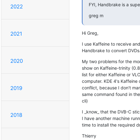
FYI, Handbrake is a super
2022
greg m
Hi Greg,
2021
I use Kaffeine to receive and 
Handbrake to convert DVDs. 
2020
My two problems for the mome
show on Kaffeine-trinity (0.
list for either Kaffeine or V
computer. KDE 4's Kaffeine d
conflict, because I don't mana
2019
same command found in the TD
cli)
I _know_ that the DVB-C sti
2018
I have another machine runnin
time to install the required dr
Thierry