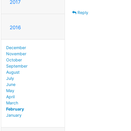
2017
Reply
2016
December
November
October
September
August
July
June
May
April
March
February
January