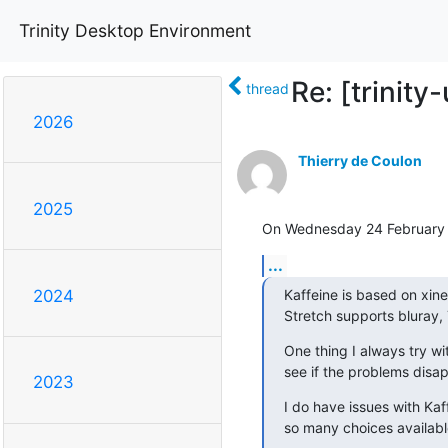
Trinity Desktop Environment
Re: [trinit
thread
2026
Thierry de Coulon
2025
On Wednesday 24 February 
...
Kaffeine is based on xine 
2024
Stretch supports bluray, 
One thing I always try wit
see if the problems disa
2023
I do have issues with Kaff
so many choices availabl