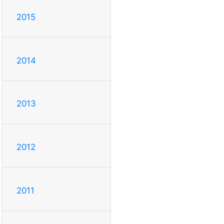
2015
2014
2013
2012
2011