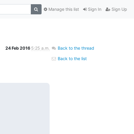
Manage this list
Sign In
Sign Up
24 Feb 2016
5:25 a.m.
Back to the thread
Back to the list