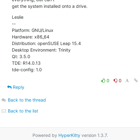
get the system installed onto a drive.
Leslie

--

Platform: GNU/Linux

Hardware: x86_64

Distribution: openSUSE Leap 15.4

Desktop Environment: Trinity

Qt: 3.5.0

TDE: R14.0.13

tde-config: 1.0
0
0
Reply
Back to the thread
Back to the list
Powered by
HyperKitty
version 1.3.7.