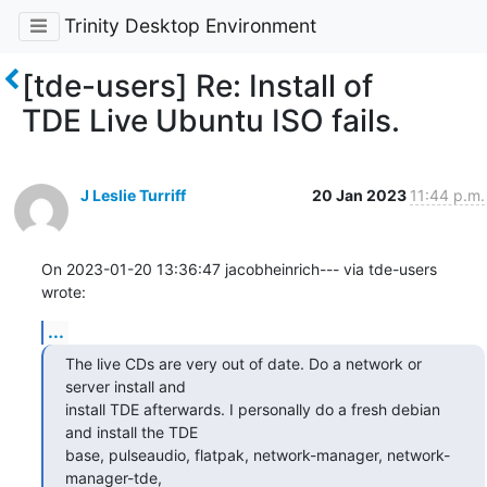
Trinity Desktop Environment
[tde-users] Re: Install of
TDE Live Ubuntu ISO fails.
J Leslie Turriff
20 Jan 2023
11:44 p.m.
On 2023-01-20 13:36:47 jacobheinrich--- via tde-users 
wrote:
...
The live CDs are very out of date. Do a network or 
server install and

install TDE afterwards. I personally do a fresh debian 
and install the TDE

base, pulseaudio, flatpak, network-manager, network-
manager-tde,
