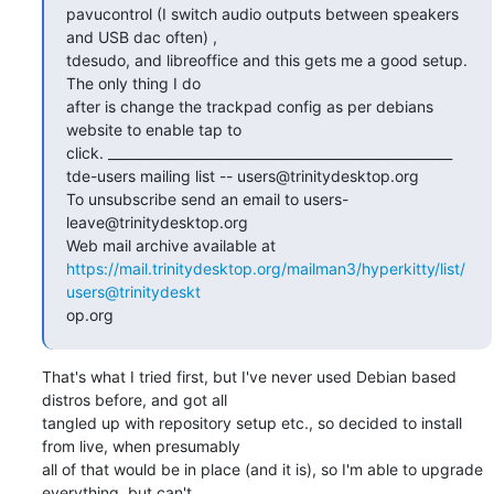
pavucontrol (I switch audio outputs between speakers 
and USB dac often) ,

tdesudo, and libreoffice and this gets me a good setup. 
The only thing I do

after is change the trackpad config as per debians 
website to enable tap to

click. ____________________________________________________

tde-users mailing list -- users@trinitydesktop.org

To unsubscribe send an email to users-
leave@trinitydesktop.org

https://mail.trinitydesktop.org/mailman3/hyperkitty/list/
users@trinitydeskt
op.org
That's what I tried first, but I've never used Debian based 
distros before, and got all

tangled up with repository setup etc., so decided to install 
from live, when presumably

all of that would be in place (and it is), so I'm able to upgrade 
everything, but can't
