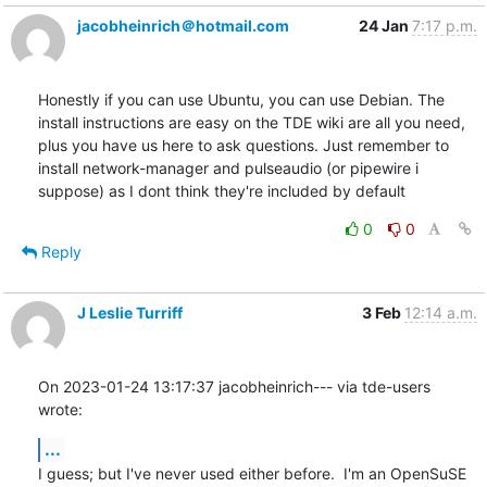
jacobheinrich＠hotmail.com
24 Jan
7:17 p.m.
Honestly if you can use Ubuntu, you can use Debian. The 
install instructions are easy on the TDE wiki are all you need, 
plus you have us here to ask questions. Just remember to 
install network-manager and pulseaudio (or pipewire i 
suppose) as I dont think they're included by default
0
0
Reply
J Leslie Turriff
3 Feb
12:14 a.m.
On 2023-01-24 13:17:37 jacobheinrich--- via tde-users 
wrote:
...
I guess; but I've never used either before.  I'm an OpenSuSE 