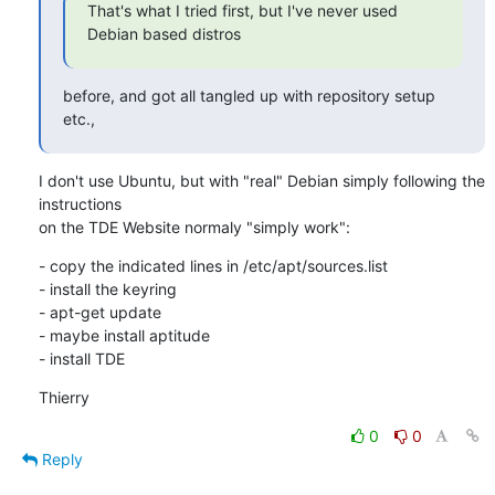
That's what I tried first, but I've never used 
Debian based distros
before, and got all tangled up with repository setup 
etc.,
I don't use Ubuntu, but with "real" Debian simply following the 
instructions 

on the TDE Website normaly "simply work":
- copy the indicated lines in /etc/apt/sources.list

- install the keyring

- apt-get update

- maybe install aptitude

- install TDE
Thierry
0
0
Reply