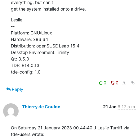
everything, but can't

get the system installed onto a drive.
Leslie

--

Platform: GNU/Linux

Hardware: x86_64

Distribution: openSUSE Leap 15.4

Desktop Environment: Trinity

Qt: 3.5.0

TDE: R14.0.13

tde-config: 1.0
0
0
Reply
Thierry de Coulon
21 Jan
6:17 a.m.
On Saturday 21 January 2023 00.44:40 J Leslie Turriff via 
tde-users wrote: