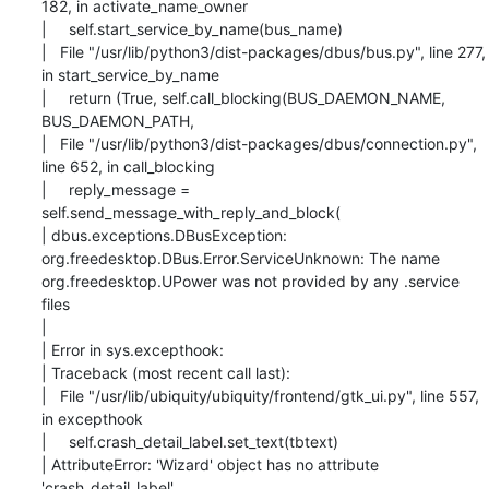
182, in activate_name_owner

|     self.start_service_by_name(bus_name)

|   File "/usr/lib/python3/dist-packages/dbus/bus.py", line 277, 
in start_service_by_name

|     return (True, self.call_blocking(BUS_DAEMON_NAME, 
BUS_DAEMON_PATH,

|   File "/usr/lib/python3/dist-packages/dbus/connection.py", 
line 652, in call_blocking

|     reply_message = 
self.send_message_with_reply_and_block(

| dbus.exceptions.DBusException: 
org.freedesktop.DBus.Error.ServiceUnknown: The name

org.freedesktop.UPower was not provided by any .service 
files

|

| Error in sys.excepthook:

| Traceback (most recent call last):

|   File "/usr/lib/ubiquity/ubiquity/frontend/gtk_ui.py", line 557, 
in excepthook

|     self.crash_detail_label.set_text(tbtext)

| AttributeError: 'Wizard' object has no attribute 
'crash_detail_label'
