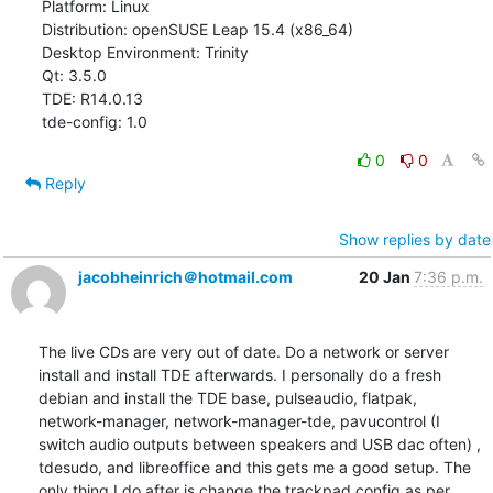
Platform: Linux

Distribution: openSUSE Leap 15.4 (x86_64)

Desktop Environment: Trinity

Qt: 3.5.0

TDE: R14.0.13

tde-config: 1.0
0
0
Reply
Show replies by date
jacobheinrich＠hotmail.com
20 Jan
7:36 p.m.
The live CDs are very out of date. Do a network or server 
install and install TDE afterwards. I personally do a fresh 
debian and install the TDE base, pulseaudio, flatpak, 
network-manager, network-manager-tde, pavucontrol (I 
switch audio outputs between speakers and USB dac often) , 
tdesudo, and libreoffice and this gets me a good setup. The 
only thing I do after is change the trackpad config as per 