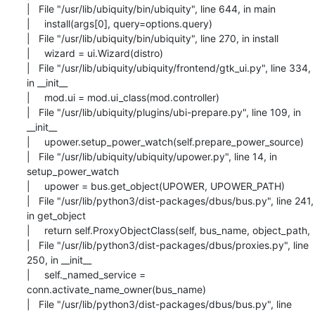
|   File "/usr/lib/ubiquity/bin/ubiquity", line 644, in main

|     install(args[0], query=options.query)

|   File "/usr/lib/ubiquity/bin/ubiquity", line 270, in install

|     wizard = ui.Wizard(distro)

|   File "/usr/lib/ubiquity/ubiquity/frontend/gtk_ui.py", line 334, 
in __init__

|     mod.ui = mod.ui_class(mod.controller)

|   File "/usr/lib/ubiquity/plugins/ubi-prepare.py", line 109, in 
__init__

|     upower.setup_power_watch(self.prepare_power_source)

|   File "/usr/lib/ubiquity/ubiquity/upower.py", line 14, in 
setup_power_watch

|     upower = bus.get_object(UPOWER, UPOWER_PATH)

|   File "/usr/lib/python3/dist-packages/dbus/bus.py", line 241, 
in get_object

|     return self.ProxyObjectClass(self, bus_name, object_path,

|   File "/usr/lib/python3/dist-packages/dbus/proxies.py", line 
250, in __init__

|     self._named_service = 
conn.activate_name_owner(bus_name)

|   File "/usr/lib/python3/dist-packages/dbus/bus.py", line 