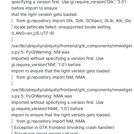
specifying a version first. Use gi.require_version('Gtk', '3.0') 
before import to ensure

that the right version gets loaded.

|   from gi.repository import Gtk, Gdk, GObject, GLib, Atk, Gio

| locale.setlocale failed: unsupported locale setting 
(LANG=en_US.UTF-8)

| 
/usr/lib/ubiquity/ubiquity/frontend/gtk_components/nmwidget
s.py:5: PyGIWarning: NM was

imported without specifying a version first. Use 
gi.require_version('NM', '1.0') before

import to ensure that the right version gets loaded.

|   from gi.repository import NM, NMA

| 
/usr/lib/ubiquity/ubiquity/frontend/gtk_components/nmwidget
s.py:5: PyGIWarning: NMA was

imported without specifying a version first. Use 
gi.require_version('NMA', '1.0') before

import to ensure that the right version gets loaded.

|   from gi.repository import NM, NMA

| Exception in GTK frontend (invoking crash handler):

| Traceback (most recent call last):
