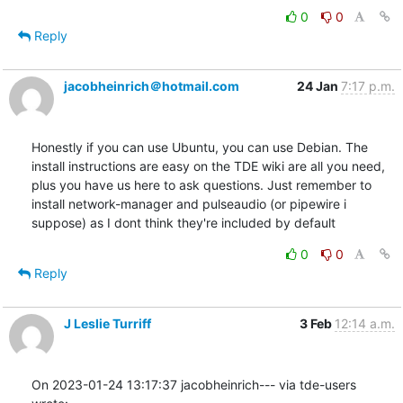
0
0
Reply
jacobheinrich＠hotmail.com
24 Jan
7:17 p.m.
Honestly if you can use Ubuntu, you can use Debian. The 
install instructions are easy on the TDE wiki are all you need, 
plus you have us here to ask questions. Just remember to 
install network-manager and pulseaudio (or pipewire i 
suppose) as I dont think they're included by default
0
0
Reply
J Leslie Turriff
3 Feb
12:14 a.m.
On 2023-01-24 13:17:37 jacobheinrich--- via tde-users 