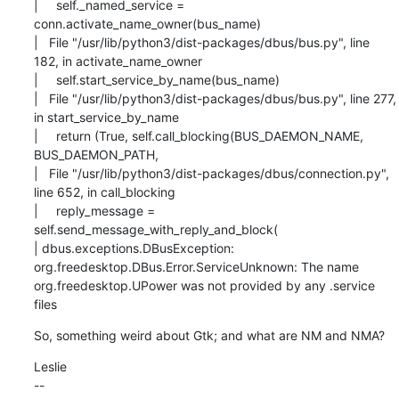
|     self._named_service = 
conn.activate_name_owner(bus_name)

|   File "/usr/lib/python3/dist-packages/dbus/bus.py", line 
182, in activate_name_owner

|     self.start_service_by_name(bus_name)

|   File "/usr/lib/python3/dist-packages/dbus/bus.py", line 277, 
in start_service_by_name

|     return (True, self.call_blocking(BUS_DAEMON_NAME, 
BUS_DAEMON_PATH,

|   File "/usr/lib/python3/dist-packages/dbus/connection.py", 
line 652, in call_blocking

|     reply_message = 
self.send_message_with_reply_and_block(

| dbus.exceptions.DBusException: 
org.freedesktop.DBus.Error.ServiceUnknown: The name

org.freedesktop.UPower was not provided by any .service 
files
So, something weird about Gtk; and what are NM and NMA?
Leslie

--
