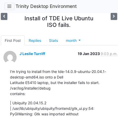
Trinity Desktop Environment
Install of TDE Live Ubuntu
ISO fails.
First Post
Replies
Stats
month
J Leslie Turriff
19 Jan 2023
9:03 p.m.
I'm trying to install from the tde-14.0.9-ubuntu-20.04.1-
desktop-amd64.iso onto a Dell

Latitude E5410 laptop, but the installer fails to start.  
/var/log/installer/debug

contains:
| Ubiquity 20.04.15.2

| /usr/lib/ubiquity/ubiquity/frontend/gtk_ui.py:54: 
PyGIWarning: Gtk was imported without
