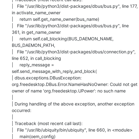
|   File "/usr/lib/python3/dist-packages/dbus/bus.py", line 177, 
in activate_name_owner

|     return self.get_name_owner(bus_name)

|   File "/usr/lib/python3/dist-packages/dbus/bus.py", line 
361, in get_name_owner

|     return self.call_blocking(BUS_DAEMON_NAME, 
BUS_DAEMON_PATH,

|   File "/usr/lib/python3/dist-packages/dbus/connection.py", 
line 652, in call_blocking

|     reply_message = 
self.send_message_with_reply_and_block(

| dbus.exceptions.DBusException: 
org.freedesktop.DBus.Error.NameHasNoOwner: Could not get

owner of name 'org.freedesktop.UPower': no such name

|

| During handling of the above exception, another exception 
occurred:

|

| Traceback (most recent call last):

|   File "/usr/lib/ubiquity/bin/ubiquity", line 660, in <module>

|     main(oem_config)
