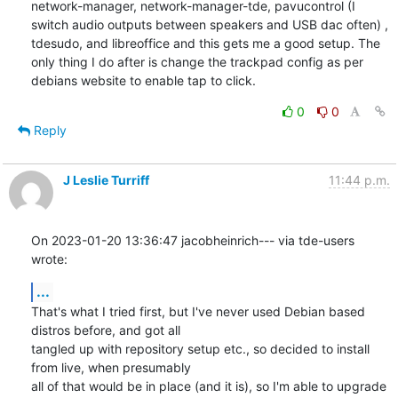
network-manager, network-manager-tde, pavucontrol (I 
switch audio outputs between speakers and USB dac often) , 
tdesudo, and libreoffice and this gets me a good setup. The 
only thing I do after is change the trackpad config as per 
debians website to enable tap to click.
0
0
Reply
J Leslie Turriff
11:44 p.m.
On 2023-01-20 13:36:47 jacobheinrich--- via tde-users 
wrote:
...
That's what I tried first, but I've never used Debian based 
distros before, and got all

tangled up with repository setup etc., so decided to install 
from live, when presumably

all of that would be in place (and it is), so I'm able to upgrade 