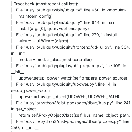
| Traceback (most recent call last):

|   File "/usr/lib/ubiquity/bin/ubiquity", line 660, in <module>

|     main(oem_config)

|   File "/usr/lib/ubiquity/bin/ubiquity", line 644, in main

|     install(args[0], query=options.query)

|   File "/usr/lib/ubiquity/bin/ubiquity", line 270, in install

|     wizard = ui.Wizard(distro)

|   File "/usr/lib/ubiquity/ubiquity/frontend/gtk_ui.py", line 334, 
in __init__

|     mod.ui = mod.ui_class(mod.controller)

|   File "/usr/lib/ubiquity/plugins/ubi-prepare.py", line 109, in 
__init__

|     upower.setup_power_watch(self.prepare_power_source)

|   File "/usr/lib/ubiquity/ubiquity/upower.py", line 14, in 
setup_power_watch

|     upower = bus.get_object(UPOWER, UPOWER_PATH)

|   File "/usr/lib/python3/dist-packages/dbus/bus.py", line 241, 
in get_object

|     return self.ProxyObjectClass(self, bus_name, object_path,

|   File "/usr/lib/python3/dist-packages/dbus/proxies.py", line 
250, in __init__
