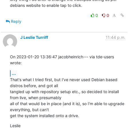
debians website to enable tap to click.
0
0
Reply
J Leslie Turriff
11:44 p.m.
On 2023-01-20 13:36:47 jacobheinrich--- via tde-users 
wrote:
...
That's what I tried first, but I've never used Debian based 
distros before, and got all

tangled up with repository setup etc., so decided to install 
from live, when presumably

all of that would be in place (and it is), so I'm able to upgrade 
everything, but can't

get the system installed onto a drive.
Leslie
