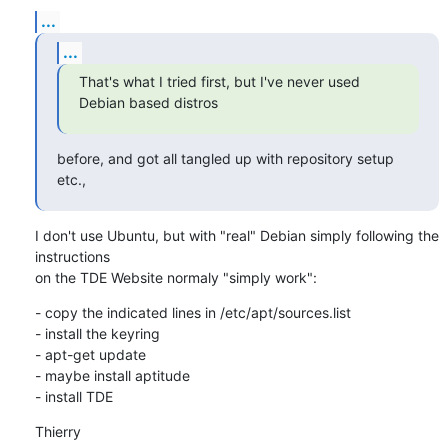
...
...
That's what I tried first, but I've never used 
Debian based distros
before, and got all tangled up with repository setup 
etc.,
I don't use Ubuntu, but with "real" Debian simply following the 
instructions 

on the TDE Website normaly "simply work":
- copy the indicated lines in /etc/apt/sources.list

- install the keyring

- apt-get update

- maybe install aptitude

- install TDE
Thierry