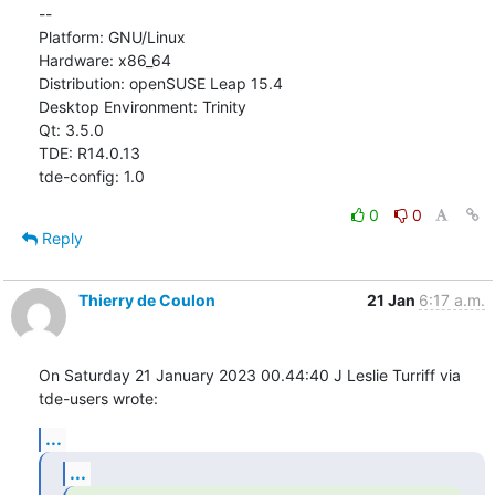
--

Platform: GNU/Linux

Hardware: x86_64

Distribution: openSUSE Leap 15.4

Desktop Environment: Trinity

Qt: 3.5.0

TDE: R14.0.13

tde-config: 1.0
0
0
Reply
Thierry de Coulon
21 Jan
6:17 a.m.
On Saturday 21 January 2023 00.44:40 J Leslie Turriff via 
tde-users wrote:
...
...