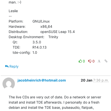
man. :-)
Leslie

--

Platform:		GNU/Linux

Hardware:		x86_64

Distribution:		openSUSE Leap 15.4

Desktop Environment:	Trinity

    Qt:		3.5.0

    TDE:		R14.0.13

    tde-config:	1.0
0
0
Reply
jacobheinrich＠hotmail.com
20 Jan
7:36 p.m.
The live CDs are very out of date. Do a network or server 
install and install TDE afterwards. I personally do a fresh 
debian and install the TDE base, pulseaudio, flatpak, 