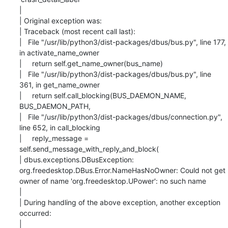
|

| Original exception was:

| Traceback (most recent call last):

|   File "/usr/lib/python3/dist-packages/dbus/bus.py", line 177, 
in activate_name_owner

|     return self.get_name_owner(bus_name)

|   File "/usr/lib/python3/dist-packages/dbus/bus.py", line 
361, in get_name_owner

|     return self.call_blocking(BUS_DAEMON_NAME, 
BUS_DAEMON_PATH,

|   File "/usr/lib/python3/dist-packages/dbus/connection.py", 
line 652, in call_blocking

|     reply_message = 
self.send_message_with_reply_and_block(

| dbus.exceptions.DBusException: 
org.freedesktop.DBus.Error.NameHasNoOwner: Could not get

owner of name 'org.freedesktop.UPower': no such name

|

| During handling of the above exception, another exception 
occurred:

|
