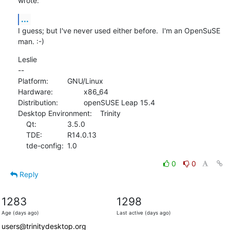
wrote:
...
I guess; but I've never used either before.  I'm an OpenSuSE 
man. :-)
Leslie

--

Platform:		GNU/Linux

Hardware:		x86_64

Distribution:		openSUSE Leap 15.4

Desktop Environment:	Trinity

    Qt:		3.5.0

    TDE:		R14.0.13

    tde-config:	1.0
0
0
Reply
1283
1298
Age (days ago)
Last active (days ago)
users@trinitydesktop.org