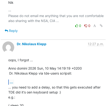
Nik
-- 

Please do not email me anything that you are not comfortable 
0
0
Reply
Dr. Nikolaus Klepp
12:27 p.m.
oops, I forgot ...
Anno domini 2026 Sun, 10 May 14:19:19 +0200

 Dr. Nikolaus Klepp via tde-users scripsit:
...
... you need to add a delay, so that this gets executed after 
TDE did it's oen keyboard setup :)

e.g.:
( sleep 20
