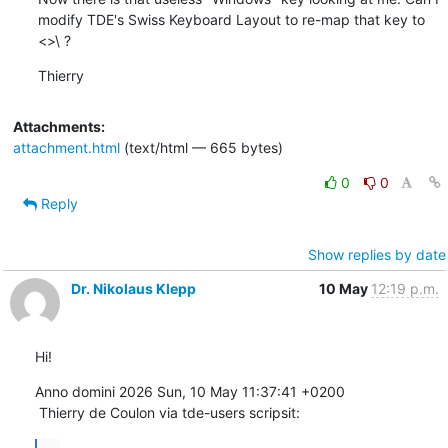
modify TDE's Swiss Keyboard Layout to re-map that key to 
<>\ ?
Thierry
Attachments:
attachment.html
(text/html — 665 bytes)
0
0
Reply
Show replies by date
Dr. Nikolaus Klepp
10 May
12:19 p.m.
Hi!
Anno domini 2026 Sun, 10 May 11:37:41 +0200

 Thierry de Coulon via tde-users scripsit: