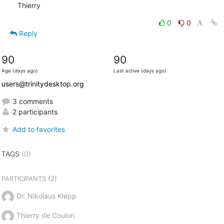
Thierry
0
0
Reply
90
90
Age (days ago)
Last active (days ago)
users@trinitydesktop.org
3 comments
2 participants
Add to favorites
TAGS
(0)
(2)
PARTICIPANTS
Dr. Nikolaus Klepp
Thierry de Coulon