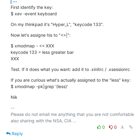
...
First identify the key:

$ xev -event keyboard
On my thinkpad it's "Hyper_L", "keycode 133".
Now let's assigne his to "<>|":
$ xmodmap - << XXX

keycode 133 = less greater bar

XXX
Test. If it does what you want: add it to .xinitrc / .xsessionrc
If you are curious what's actually assigned to the "less" key:

$ xmodmap -pk|grep '(less)'
Nik
-- 

Please do not email me anything that you are not comfortable 
0
0
Reply