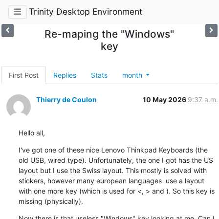
Trinity Desktop Environment
Re-maping the "Windows"
key
First Post
Replies
Stats
month
Thierry de Coulon
10 May 2026
9:37 a.m.
Hello all,
I've got one of these nice Lenovo Thinkpad Keyboards (the 
old USB, wired type). Unfortunately, the one I got has the US 
layout but I use the Swiss layout. This mostly is solved with 
stickers, however many european languages  use a layout 
with one more key (which is used for <, > and ). So this key is 
missing (physically).
Now there is that useless "Windows" key looking at me. Can I 