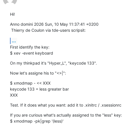
Hi!
Anno domini 2026 Sun, 10 May 11:37:41 +0200

 Thierry de Coulon via tde-users scripsit:
...
First identify the key:

$ xev -event keyboard
On my thinkpad it's "Hyper_L", "keycode 133".
Now let's assigne his to "<>|":
$ xmodmap - << XXX

keycode 133 = less greater bar

XXX
Test. If it does what you want: add it to .xinitrc / .xsessionrc
If you are curious what's actually assigned to the "less" key:

$ xmodmap -pk|grep '(less)'