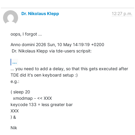
Dr. Nikolaus Klepp
12:27 p.m.
oops, I forgot ...
Anno domini 2026 Sun, 10 May 14:19:19 +0200

 Dr. Nikolaus Klepp via tde-users scripsit:
...
... you need to add a delay, so that this gets executed after 
TDE did it's oen keyboard setup :)

e.g.:
( sleep 20

  xmodmap - << XXX

keycode 133 = less greater bar

XXX

) &
Nik