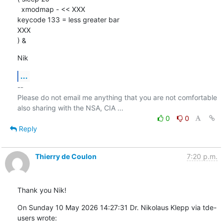
  xmodmap - << XXX

keycode 133 = less greater bar

XXX

) &
Nik
...
-- 

Please do not email me anything that you are not comfortable 
0
0
Reply
Thierry de Coulon
7:20 p.m.
Thank you Nik!
On Sunday 10 May 2026 14:27:31 Dr. Nikolaus Klepp via tde-
users wrote: