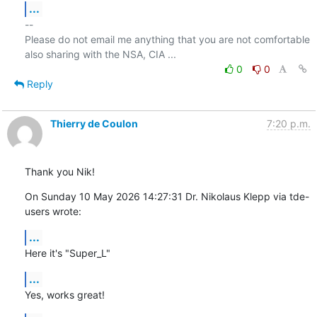
...
-- 

Please do not email me anything that you are not comfortable 
0
0
Reply
Thierry de Coulon
7:20 p.m.
Thank you Nik!
On Sunday 10 May 2026 14:27:31 Dr. Nikolaus Klepp via tde-
users wrote:
...
Here it's "Super_L"
...
Yes, works great!