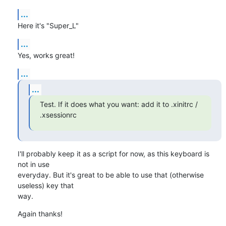
...
Here it's "Super_L"
...
Yes, works great!
...
...
Test. If it does what you want: add it to .xinitrc / 
.xsessionrc
I'll probably keep it as a script for now, as this keyboard is 
not in use 

everyday. But it's great to be able to use that (otherwise 
useless) key that 

way.
Again thanks!