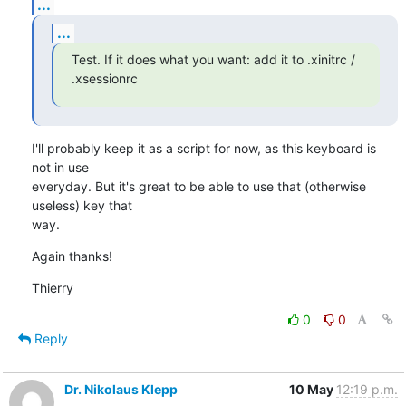
...
...
Test. If it does what you want: add it to .xinitrc / 
.xsessionrc
I'll probably keep it as a script for now, as this keyboard is 
not in use 

everyday. But it's great to be able to use that (otherwise 
useless) key that 

way.
Again thanks!
Thierry
0
0
Reply
Dr. Nikolaus Klepp
10 May
12:19 p.m.